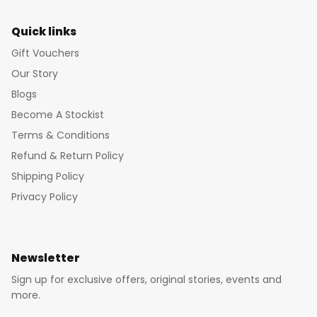
Quick links
Gift Vouchers
Our Story
Blogs
Become A Stockist
Terms & Conditions
Refund & Return Policy
Shipping Policy
Privacy Policy
Newsletter
Sign up for exclusive offers, original stories, events and
more.