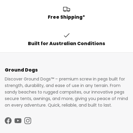
Free Shipping*
Built for Australian Conditions
Ground Dogs
Discover Ground Dogs™ – premium screw in pegs built for
strength, durability, and ease of use in any terrain. From
sandy beaches to rugged campsites, our innovative pegs
secure tents, awnings, and more, giving you peace of mind
on every adventure. Quick, reliable, and built to last.
Facebook
YouTube
Instagram