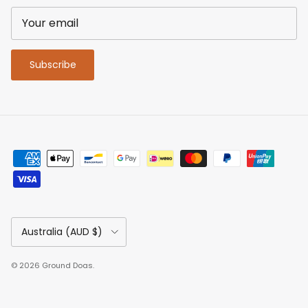
Subscribe
Country/Region
Australia (AUD $)
© 2026
Ground Dogs
.