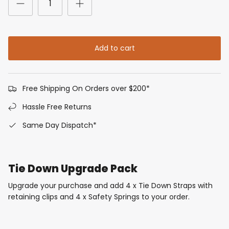
Add to cart
Free Shipping On Orders over $200*
Hassle Free Returns
Same Day Dispatch*
Tie Down Upgrade Pack
Upgrade your purchase and add 4 x Tie Down Straps with
retaining clips and 4 x Safety Springs to your order.