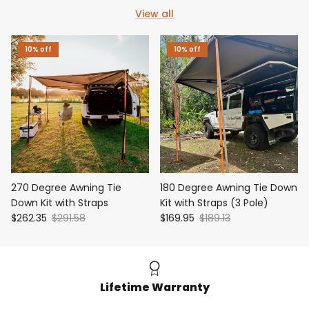
View all
10% off
10% off
270 Degree Awning Tie
180 Degree Awning Tie Down
Down Kit with Straps
Kit with Straps (3 Pole)
$262.35
$291.58
$169.95
$189.13
Lifetime Warranty