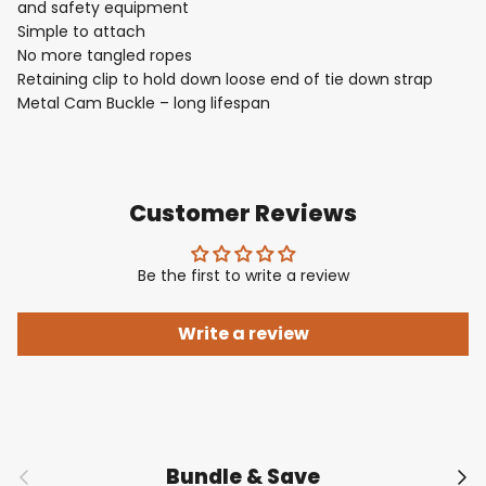
and safety equipment
Simple to attach
No more tangled ropes
Retaining clip to hold down loose end of tie down strap
Metal Cam Buckle – long lifespan
Customer Reviews
Be the first to write a review
Write a review
Previous
Nex
Bundle & Save