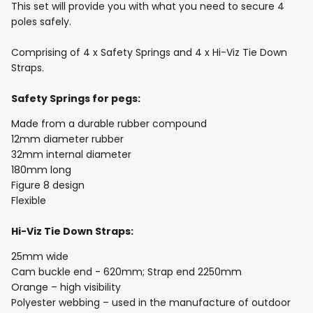
This set will provide you with what you need to secure 4
poles safely.
Comprising of 4 x Safety Springs and 4 x Hi-Viz Tie Down
Straps.
Safety Springs for pegs:
Made from a durable rubber compound
12mm diameter rubber
32mm internal diameter
180mm long
Figure 8 design
Flexible
Hi-Viz Tie Down Straps:
25mm wide
Cam buckle end - 620mm; Strap end 2250mm
Orange – high visibility
Polyester webbing – used in the manufacture of outdoor