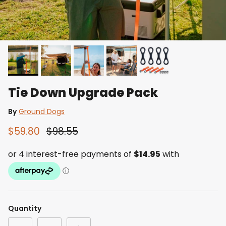
Tie Down Upgrade Pack
By
Ground Dogs
$59.80
$98.55
Quantity