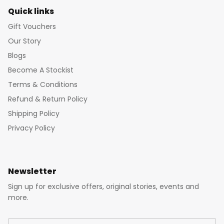
Quick links
Gift Vouchers
Our Story
Blogs
Become A Stockist
Terms & Conditions
Refund & Return Policy
Shipping Policy
Privacy Policy
Newsletter
Sign up for exclusive offers, original stories, events and
more.