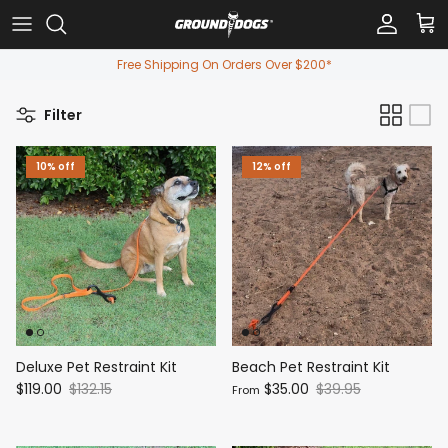
Skip to content
Account
Car
Free Shipping On Orders Over $200*
Filter
10% off
12% off
Deluxe Pet Restraint Kit
Beach Pet Restraint Kit
$119.00
$132.15
$35.00
$39.95
From