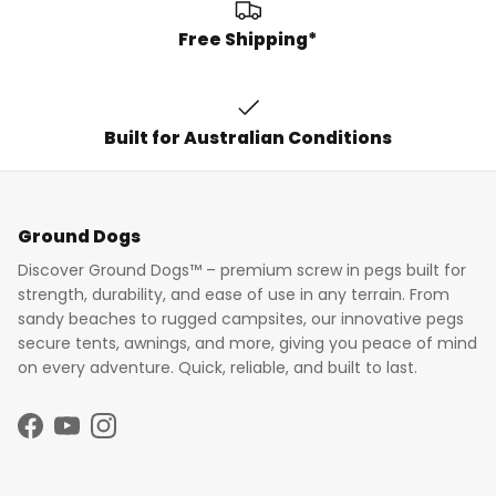
Free Shipping*
Built for Australian Conditions
Ground Dogs
Discover Ground Dogs™ – premium screw in pegs built for
strength, durability, and ease of use in any terrain. From
sandy beaches to rugged campsites, our innovative pegs
secure tents, awnings, and more, giving you peace of mind
on every adventure. Quick, reliable, and built to last.
Facebook
YouTube
Instagram