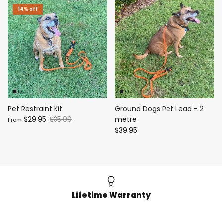
14% off
Pet Restraint Kit
Ground Dogs Pet Lead - 2
$29.95
$35.00
metre
From
$39.95
Lifetime Warranty