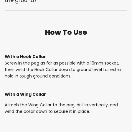
the ground?
How To Use
With a Hook Collar
Screw in the peg as far as possible with a 19mm socket,
then wind the Hook Collar down to ground level for extra
hold in tough ground conditions.
With a Wing Collar
Attach the Wing Collar to the peg, drill in vertically, and
wind the collar down to secure it in place.