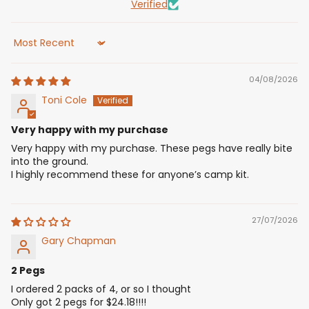
Verified
Sort by
04/08/2026
Toni Cole
Very happy with my purchase
Very happy with my purchase. These pegs have really bite
into the ground.
I highly recommend these for anyone’s camp kit.
27/07/2026
Gary Chapman
2 Pegs
I ordered 2 packs of 4, or so I thought
Only got 2 pegs for $24.18!!!!