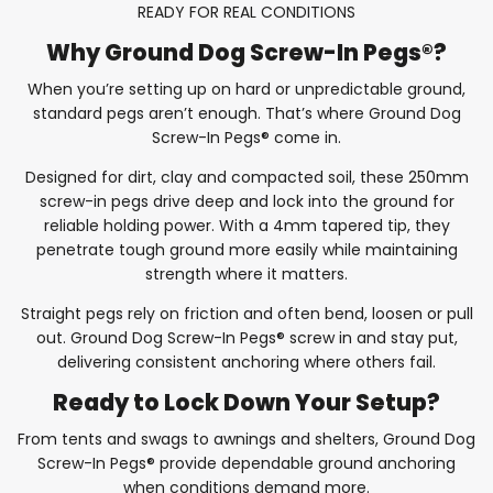
READY FOR REAL CONDITIONS
Why Ground Dog Screw-In Pegs®?
When you’re setting up on hard or unpredictable ground,
standard pegs aren’t enough. That’s where Ground Dog
Screw-In Pegs® come in.
Designed for dirt, clay and compacted soil, these 250mm
screw-in pegs drive deep and lock into the ground for
reliable holding power. With a 4mm tapered tip, they
penetrate tough ground more easily while maintaining
strength where it matters.
Straight pegs rely on friction and often bend, loosen or pull
out. Ground Dog Screw-In Pegs® screw in and stay put,
delivering consistent anchoring where others fail.
Ready to Lock Down Your Setup?
From tents and swags to awnings and shelters, Ground Dog
Screw-In Pegs® provide dependable ground anchoring
when conditions demand more.