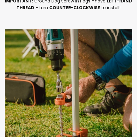
IMPORTANT:
Ground Dog Screw in Pegs™ have
LEFT-HAND
THREAD
- turn
COUNTER-CLOCKWISE
to install!