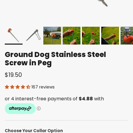
Ground Dog Stainless Steel
Screw in Peg
$19.50
167 reviews
Choose Your Collar Option