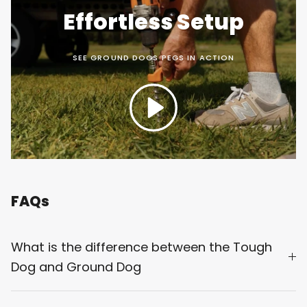
Effortless Setup
SEE GROUND DOGS PEGS IN ACTION
Play
FAQs
What is the difference between the Tough
Dog and Ground Dog