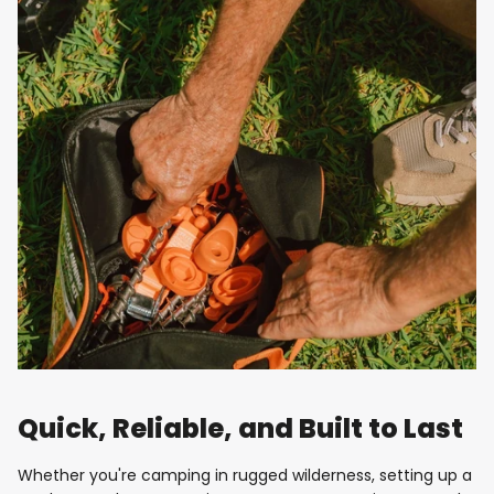
Quick, Reliable, and Built to Last
Whether you're camping in rugged wilderness, setting up a