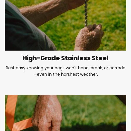
High-Grade Stainless Steel
Rest easy knowing your pegs won’t bend, break, or corrode
—even in the harshest weather.