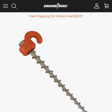
Skip to content
Account
Car
Free Shipping On Orders Over $200*