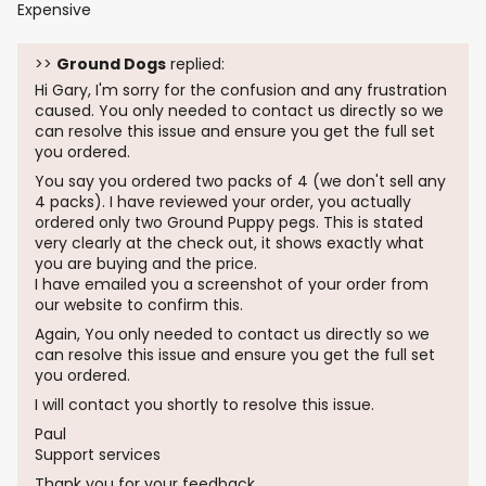
Expensive
>>
Ground Dogs
replied:
Hi Gary, I'm sorry for the confusion and any frustration
caused. You only needed to contact us directly so we
can resolve this issue and ensure you get the full set
you ordered.
You say you ordered two packs of 4 (we don't sell any
4 packs). I have reviewed your order, you actually
ordered only two Ground Puppy pegs. This is stated
very clearly at the check out, it shows exactly what
you are buying and the price.
I have emailed you a screenshot of your order from
our website to confirm this.
Again, You only needed to contact us directly so we
can resolve this issue and ensure you get the full set
you ordered.
I will contact you shortly to resolve this issue.
Paul
Support services
Thank you for your feedback.