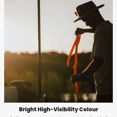
Bright High-Visibility Colour