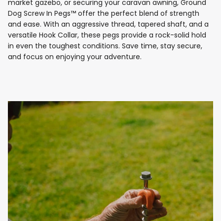
market gazebo, or securing your caravan awning, Ground
Dog Screw In Pegs™ offer the perfect blend of strength
and ease. With an aggressive thread, tapered shaft, and a
versatile Hook Collar, these pegs provide a rock-solid hold
in even the toughest conditions. Save time, stay secure,
and focus on enjoying your adventure.