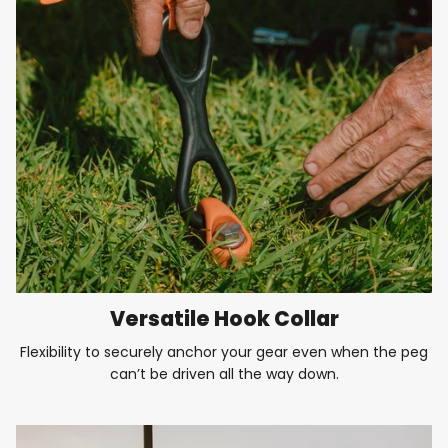
Versatile Hook Collar
Flexibility to securely anchor your gear even when the peg
can’t be driven all the way down.