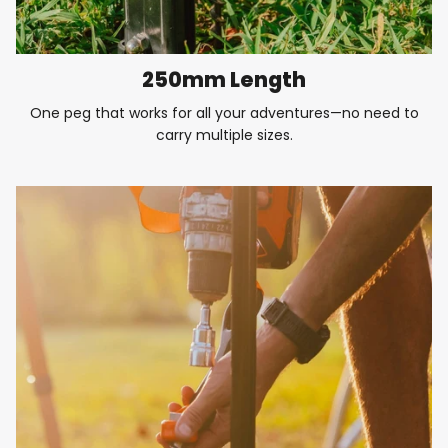
250mm Length
One peg that works for all your adventures—no need to
carry multiple sizes.