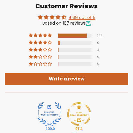
Customer Reviews
4.69 out of 5
Based on 167 reviews
144
9
4
5
5
Write a review
100.0
97.4