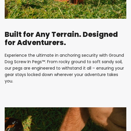
Built for Any Terrain. Designed
for Adventurers.
Experience the ultimate in anchoring security with Ground
Dog Screw In Pegs™. From rocky ground to soft sandy soil,
our pegs are engineered to withstand it all – ensuring your
gear stays locked down wherever your adventure takes
you.