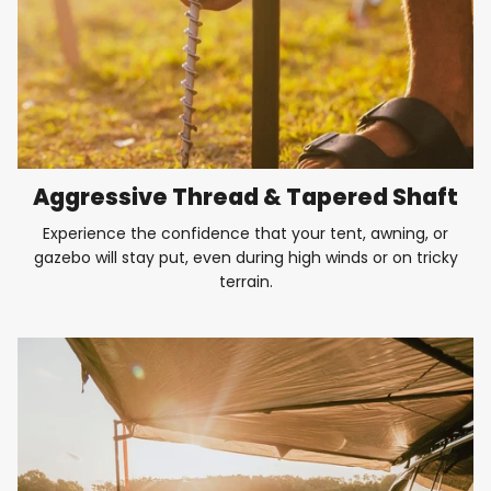
Aggressive Thread & Tapered Shaft
Experience the confidence that your tent, awning, or
gazebo will stay put, even during high winds or on tricky
terrain.