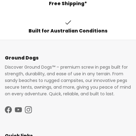
Free Shipping*
Built for Australian Conditions
Ground Dogs
Discover Ground Dogs™ – premium screw in pegs built for
strength, durability, and ease of use in any terrain. From
sandy beaches to rugged campsites, our innovative pegs
secure tents, awnings, and more, giving you peace of mind
on every adventure. Quick, reliable, and built to last.
Facebook
YouTube
Instagram
Quick links