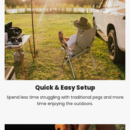
Quick & Easy Setup
Spend less time struggling with traditional pegs and more
time enjoying the outdoors.