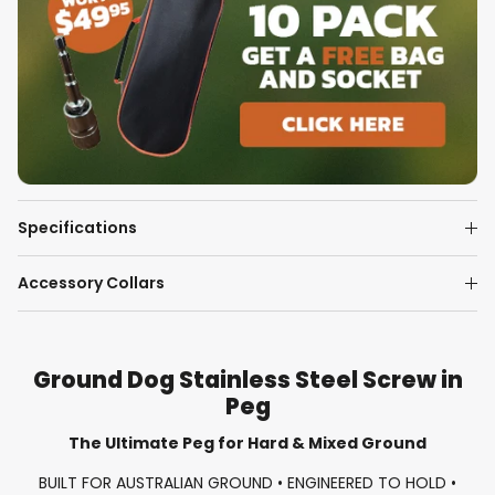
Specifications
Accessory Collars
Ground Dog Stainless Steel Screw in
Peg
The Ultimate Peg for Hard & Mixed Ground
BUILT FOR AUSTRALIAN GROUND • ENGINEERED TO HOLD •