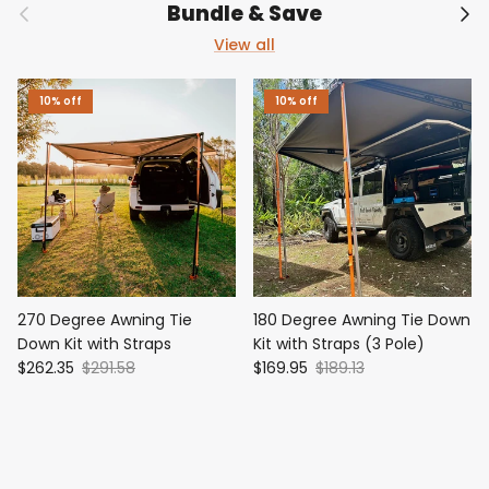
Previous
Nex
Bundle & Save
View all
10% off
10% off
270 Degree Awning Tie
180 Degree Awning Tie Down
Down Kit with Straps
Kit with Straps (3 Pole)
$262.35
$291.58
$169.95
$189.13