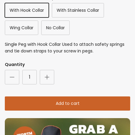
With Hook Collar
With Stainless Collar
Wing Collar
No Collar
Single Peg with Hook Collar Used to attach safety springs
and tie down straps to your screw in pegs.
Quantity
Add to cart