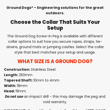
Ground Dogs® – Engineering solutions for the great
outdoors.
Choose the Collar That Suits Your
Setup
The Ground Dog Screw-in Peg is available with different
collar options to suit how you secure ropes, straps, tie-
downs, ground mats or jumping castles. Select the collar
style that best matches your setup and usage.
WHAT SIZE IS A GROUND DOG?
Construction:
Stainless Steel
Length:
250mm
Tapered Shaft:
10mm to 4mm
Width:
18mm
Head:
19mm
Do not use
an impact drill - this may damage the peg and
void warranty.