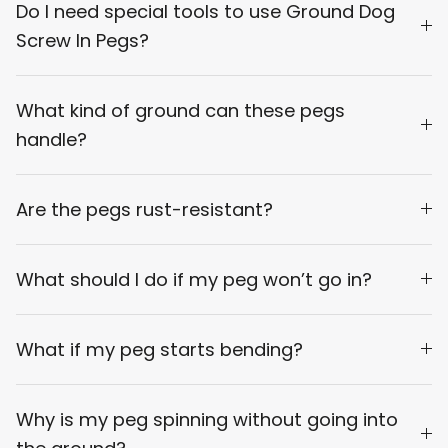
Do I need special tools to use Ground Dog
Screw In Pegs?
What kind of ground can these pegs
handle?
Are the pegs rust-resistant?
What should I do if my peg won’t go in?
What if my peg starts bending?
Why is my peg spinning without going into