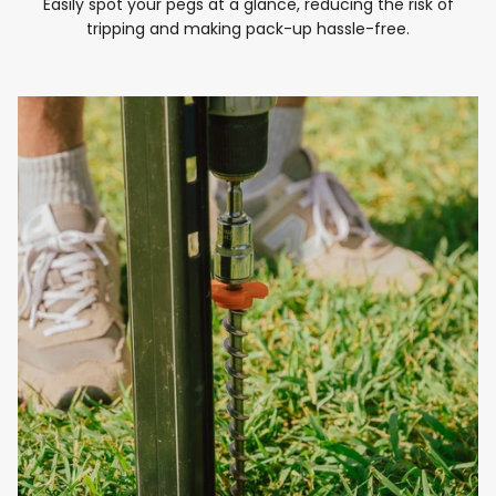
Easily spot your pegs at a glance, reducing the risk of
tripping and making pack-up hassle-free.