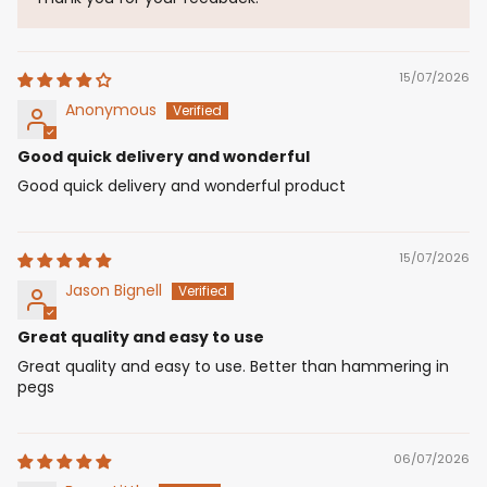
15/07/2026
Anonymous
Good quick delivery and wonderful
Good quick delivery and wonderful product
15/07/2026
Jason Bignell
Great quality and easy to use
Great quality and easy to use. Better than hammering in
pegs
06/07/2026