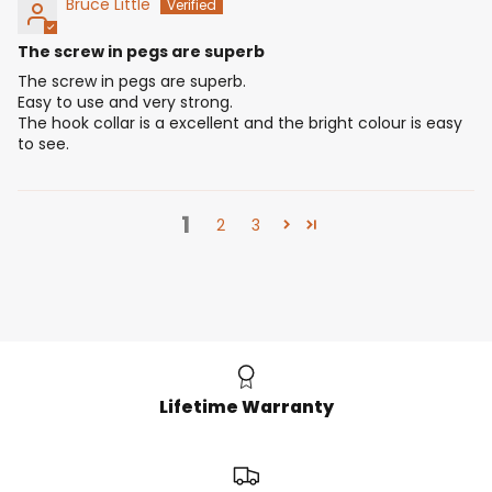
Bruce Little
The screw in pegs are superb
The screw in pegs are superb.
Easy to use and very strong.
The hook collar is a excellent and the bright colour is easy
to see.
1
2
3
Lifetime Warranty