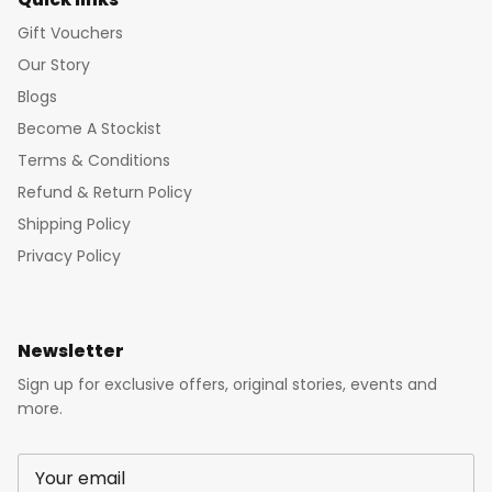
Gift Vouchers
Our Story
Blogs
Become A Stockist
Terms & Conditions
Refund & Return Policy
Shipping Policy
Privacy Policy
Newsletter
Sign up for exclusive offers, original stories, events and
more.