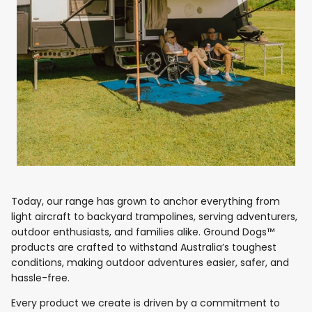
Today, our range has grown to anchor everything from
light aircraft to backyard trampolines, serving adventurers,
outdoor enthusiasts, and families alike. Ground Dogs™
products are crafted to withstand Australia’s toughest
conditions, making outdoor adventures easier, safer, and
hassle-free.
Every product we create is driven by a commitment to