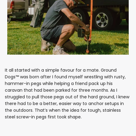
It all started with a simple favour for a mate. Ground
Dogs™ was born after I found myself wrestling with rusty,
hammer-in pegs while helping a friend pack up his
caravan that had been parked for three months. As I
struggled to pull those pegs out of the hard ground, I knew
there had to be a better, easier way to anchor setups in
the outdoors. That’s when the idea for tough, stainless
steel screw-in pegs first took shape.