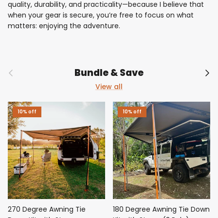
quality, durability, and practicality—because I believe that
when your gear is secure, you’re free to focus on what
matters: enjoying the adventure.
Previous
Nex
Bundle & Save
View all
10% off
10% off
270 Degree Awning Tie
180 Degree Awning Tie Down