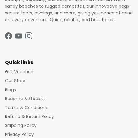
sandy beaches to rugged campsites, our innovative pegs
secure tents, awnings, and more, giving you peace of mind
on every adventure. Quick, reliable, and built to last.
Facebook
YouTube
Instagram
Quick links
Gift Vouchers
Our Story
Blogs
Become A Stockist
Terms & Conditions
Refund & Return Policy
Shipping Policy
Privacy Policy