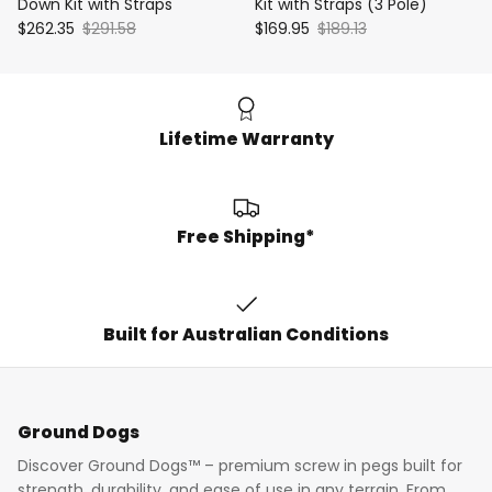
Down Kit with Straps
Kit with Straps (3 Pole)
$262.35
$291.58
$169.95
$189.13
Lifetime Warranty
Free Shipping*
Built for Australian Conditions
Ground Dogs
Discover Ground Dogs™ – premium screw in pegs built for
strength, durability, and ease of use in any terrain. From