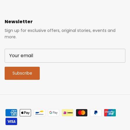
Newsletter
Sign up for exclusive offers, original stories, events and
more.
Subscribe