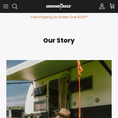
Skip to content
Account
Car
Free Shipping On Orders Over $200*
Our Story