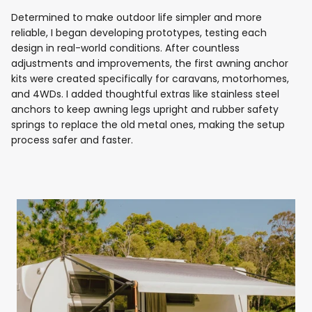
Determined to make outdoor life simpler and more
reliable, I began developing prototypes, testing each
design in real-world conditions. After countless
adjustments and improvements, the first awning anchor
kits were created specifically for caravans, motorhomes,
and 4WDs. I added thoughtful extras like stainless steel
anchors to keep awning legs upright and rubber safety
springs to replace the old metal ones, making the setup
process safer and faster.