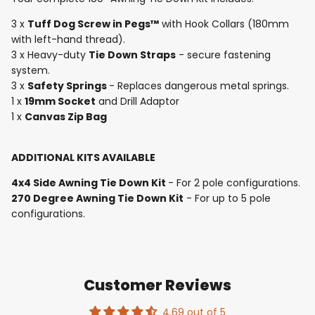
3 x
Tuff Dog Screw in Pegs™
with Hook Collars (180mm
with left-hand thread).
3 x Heavy-duty
Tie Down Straps
- secure fastening
system.
3 x
Safety Springs
- Replaces dangerous metal springs.
1 x
19mm Socket
and Drill Adaptor
1 x
Canvas Zip Bag
ADDITIONAL KITS AVAILABLE
4x4 Side Awning Tie Down Kit
- For 2 pole configurations.
270 Degree Awning Tie Down Kit
- For up to 5 pole
configurations.
Customer Reviews
4.69 out of 5