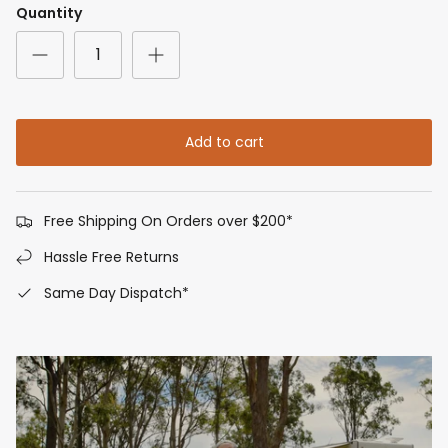
Quantity
Add to cart
Free Shipping On Orders over $200*
Hassle Free Returns
Same Day Dispatch*