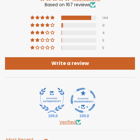
Based on 167 reviews
144
9
4
5
5
Write a review
100.0
100.0
Verified