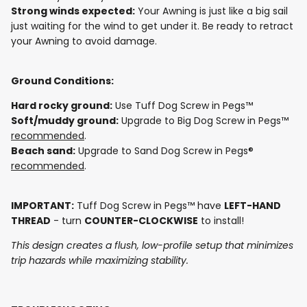
Strong winds expected:
Your Awning is just like a big sail
just waiting for the wind to get under it. Be ready to retract
your Awning to avoid damage.
Ground Conditions:
Hard rocky ground:
Use Tuff Dog Screw in Pegs™
Soft/muddy ground:
Upgrade to Big Dog Screw in Pegs™
recommended
.
Beach sand:
Upgrade to Sand Dog Screw in Pegs®
recommended
.
IMPORTANT:
Tuff Dog Screw in Pegs™ have
LEFT-HAND
THREAD
- turn
COUNTER-CLOCKWISE
to install!
This design creates a flush, low-profile setup that minimizes
trip hazards while maximizing stability.