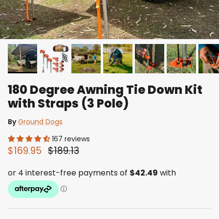
180 Degree Awning Tie Down Kit
with Straps (3 Pole)
By
Ground Dogs
167 reviews
$169.95
$189.13