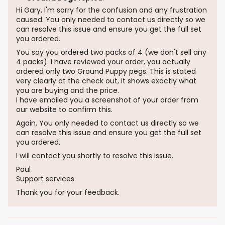
Hi Gary, I'm sorry for the confusion and any frustration
caused. You only needed to contact us directly so we
can resolve this issue and ensure you get the full set
you ordered.
You say you ordered two packs of 4 (we don't sell any
4 packs). I have reviewed your order, you actually
ordered only two Ground Puppy pegs. This is stated
very clearly at the check out, it shows exactly what
you are buying and the price.
I have emailed you a screenshot of your order from
our website to confirm this.
Again, You only needed to contact us directly so we
can resolve this issue and ensure you get the full set
you ordered.
I will contact you shortly to resolve this issue.
Paul
Support services
Thank you for your feedback.