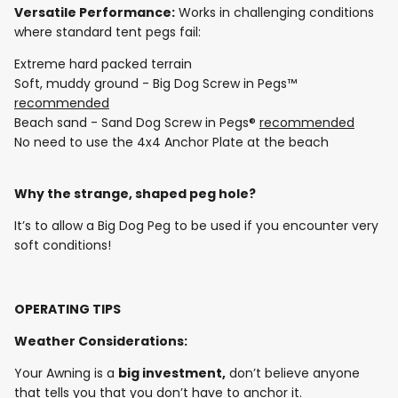
Versatile Performance:
Works in challenging conditions
where standard tent pegs fail:
Extreme hard packed terrain
Soft, muddy ground - Big Dog Screw in Pegs™
recommended
Beach sand - Sand Dog Screw in Pegs®
recommended
No need to use the 4x4 Anchor Plate at the beach
Why the strange, shaped peg hole?
It’s to allow a Big Dog Peg to be used if you encounter very
soft conditions!
OPERATING TIPS
Weather Considerations:
Your Awning is a
big investment,
don’t believe anyone
that tells you that you don’t have to anchor it.