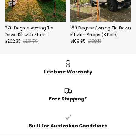
270 Degree Awning Tie
180 Degree Awning Tie Down
Down Kit with Straps
Kit with Straps (3 Pole)
$262.35
$291.58
$169.95
$189.13
Lifetime Warranty
Free Shipping*
Built for Australian Conditions