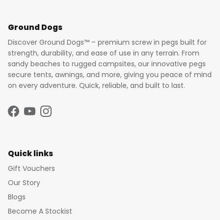
Ground Dogs
Discover Ground Dogs™ – premium screw in pegs built for
strength, durability, and ease of use in any terrain. From
sandy beaches to rugged campsites, our innovative pegs
secure tents, awnings, and more, giving you peace of mind
on every adventure. Quick, reliable, and built to last.
Facebook
YouTube
Instagram
Quick links
Gift Vouchers
Our Story
Blogs
Become A Stockist