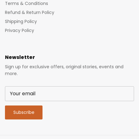
Terms & Conditions
Refund & Return Policy
Shipping Policy
Privacy Policy
Newsletter
Sign up for exclusive offers, original stories, events and
more.
Subscribe