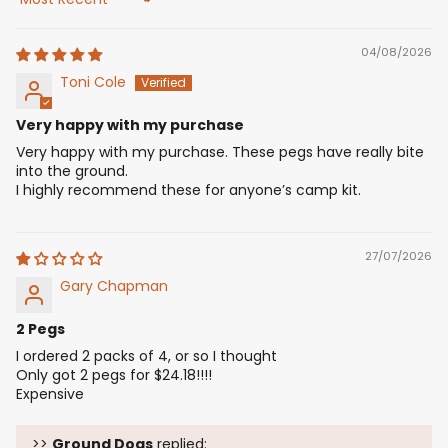
Sort by
04/08/2026
Toni Cole
Very happy with my purchase
Very happy with my purchase. These pegs have really bite
into the ground.
I highly recommend these for anyone’s camp kit.
27/07/2026
Gary Chapman
2 Pegs
I ordered 2 packs of 4, or so I thought
Only got 2 pegs for $24.18!!!!
Expensive
>>
Ground Dogs
replied: