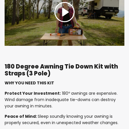
Play
180 Degree Awning Tie Down Kit with
Straps (3 Pole)
WHY YOU NEED THIS KIT
Protect Your Investment:
180º awnings are expensive.
Wind damage from inadequate tie-downs can destroy
your awning in minutes.
Peace of Mind:
Sleep soundly knowing your awning is
properly secured, even in unexpected weather changes.