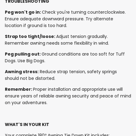
TROUBLESHOOTING
Peg won't go in:
Check you're turning counterclockwise.
Ensure adequate downward pressure. Try alternate
location if ground is too hard.
Strap too tight/loose:
Adjust tension gradually.
Remember awning needs some flexibility in wind.
Peg pulling out:
Ground conditions are too soft for Tuff
Dogs. Use Big Dogs.
Awning stress:
Reduce strap tension, safety springs
should not be distorted.
Remember:
Proper installation and appropriate use will
ensure years of reliable awning security and peace of mind
on your adventures.
WHAT'S IN YOUR KIT
Your complete 180º Awning Tie Down Kit includes: