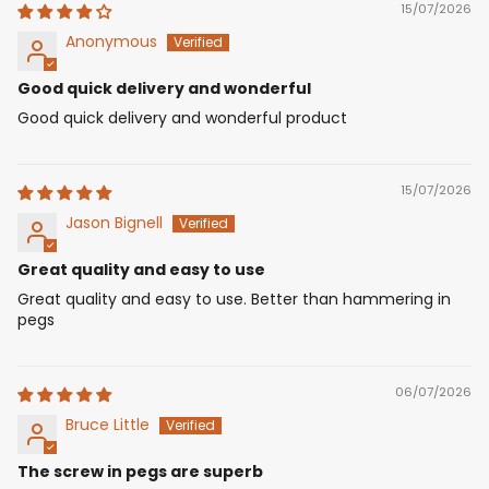
15/07/2026
Anonymous
Good quick delivery and wonderful
Good quick delivery and wonderful product
15/07/2026
Jason Bignell
Great quality and easy to use
Great quality and easy to use. Better than hammering in
pegs
06/07/2026
Bruce Little
The screw in pegs are superb