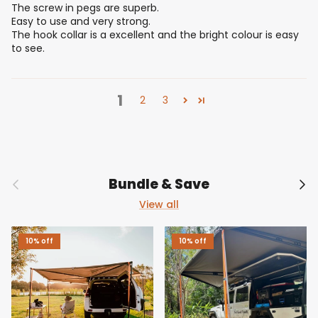
The screw in pegs are superb.
Easy to use and very strong.
The hook collar is a excellent and the bright colour is easy
to see.
1
2
3
Previous
Nex
Bundle & Save
View all
10% off
10% off