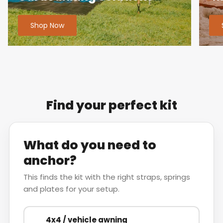
Shop Now
Find your perfect kit
What do you need to
anchor?
This finds the kit with the right straps, springs
and plates for your setup.
4x4 / vehicle awning