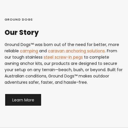
GROUND DOGS
Our Story
Ground Dogs™ was born out of the need for better, more
reliable
camping
and
caravan anchoring solutions
. From
our tough stainless
steel screw-in pegs
to complete
awning anchor kits, our products are designed to secure
your setup on any terrain—beach, bush, or beyond. Built for
Australian conditions, Ground Dogs™ makes outdoor
adventures safer, faster, and hassle-free.
Learn More