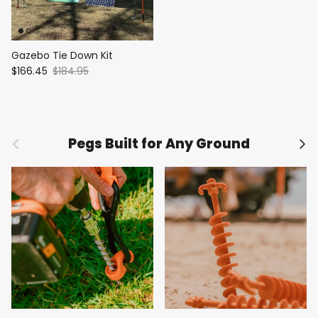
Gazebo Tie Down Kit
$166.45
$184.95
Previous
Nex
Pegs Built for Any Ground