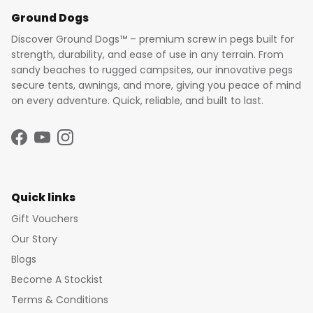
Ground Dogs
Discover Ground Dogs™ – premium screw in pegs built for
strength, durability, and ease of use in any terrain. From
sandy beaches to rugged campsites, our innovative pegs
secure tents, awnings, and more, giving you peace of mind
on every adventure. Quick, reliable, and built to last.
Facebook
YouTube
Instagram
Quick links
Gift Vouchers
Our Story
Blogs
Become A Stockist
Terms & Conditions