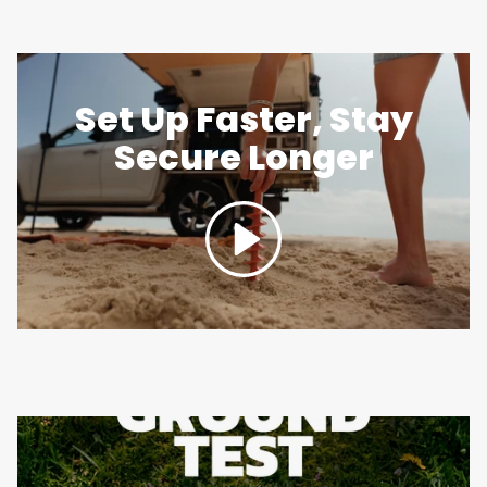
Set Up Faster, Stay
Secure Longer
Play