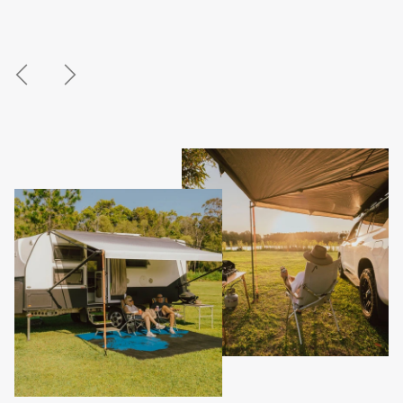
Previous
Next