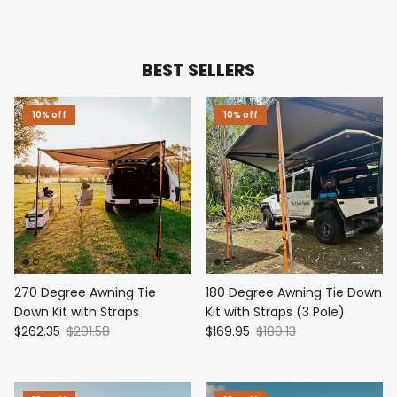
BEST SELLERS
10% off
10% off
270 Degree Awning Tie
180 Degree Awning Tie Down
Down Kit with Straps
Kit with Straps (3 Pole)
$262.35
$291.58
$169.95
$189.13