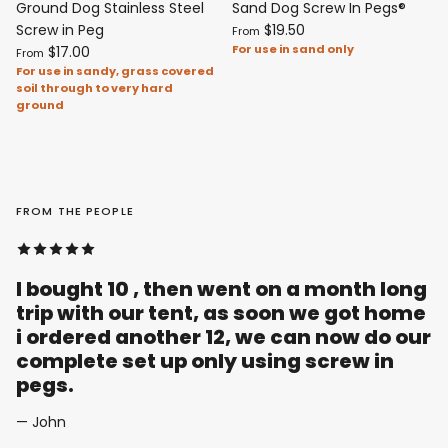
Ground Dog Stainless Steel
Sand Dog Screw In Pegs®
Screw in Peg
$19.50
From
For use in sand only
$17.00
From
For use in sandy, grass covered
soil through to very hard
ground
FROM THE PEOPLE
I bought 10 , then went on a month long
trip with our tent, as soon we got home
i ordered another 12, we can now do our
complete set up only using screw in
pegs.
— John