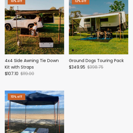
10% off
12% off
4x4 Side Awning Tie Down
Ground Dogs Touring Pack
Kit with Straps
$349.95
$398.75
$107.10
$119.00
10% off