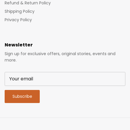
Refund & Return Policy
Shipping Policy
Privacy Policy
Newsletter
Sign up for exclusive offers, original stories, events and
more.
Subscribe