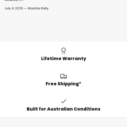
July 4, 2025
—
Maddie Kelly
Lifetime Warranty
Free Shipping*
Built for Australian Conditions