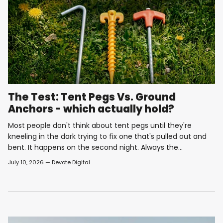
The Test: Tent Pegs Vs. Ground
Anchors - which actually hold?
Most people don't think about tent pegs until they're
kneeling in the dark trying to fix one that's pulled out and
bent. It happens on the second night. Always the...
July 10, 2026
—
Devote Digital