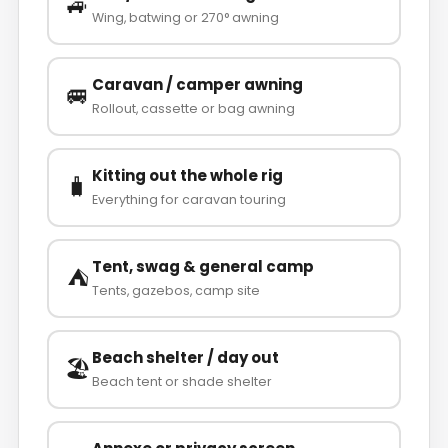
🚙
Wing, batwing or 270° awning
Caravan / camper awning
🚐
Rollout, cassette or bag awning
Kitting out the whole rig
🧳
Everything for caravan touring
Tent, swag & general camp
⛺
Tents, gazebos, camp site
Beach shelter / day out
🏖️
Beach tent or shade shelter