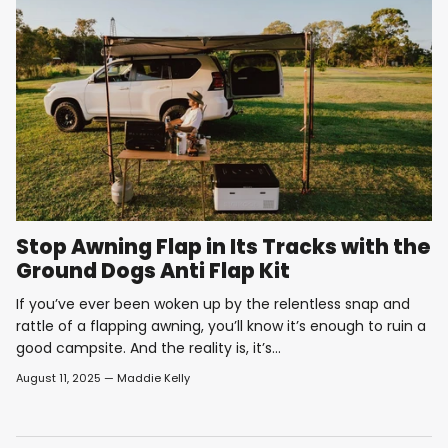
Stop Awning Flap in Its Tracks with the
Ground Dogs Anti Flap Kit
If you’ve ever been woken up by the relentless snap and
rattle of a flapping awning, you’ll know it’s enough to ruin a
good campsite. And the reality is, it’s...
August 11, 2025
—
Maddie Kelly