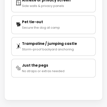
Annexe or privacy screen
🪟
Side walls & privacy panels
Pet tie-out
🐕
Secure the dog at camp
Trampoline / jumping castle
🤸
Storm-proof backyard anchoring
Just the pegs
🔩
No straps or extras needed