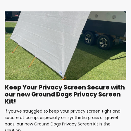
Keep Your Privacy Screen Secure with
our new Ground Dogs Privacy Screen
Kit!
If you’ve struggled to keep your privacy screen tight and
secure at camp, especially on synthetic grass or gravel
pads, our new Ground Dogs Privacy Screen Kit is the
solution....