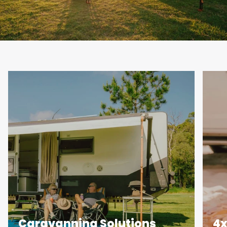
Caravanning Solutions
4x