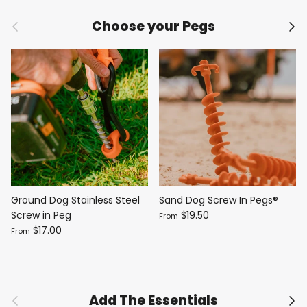
Previous
Nex
Choose your Pegs
Ground Dog Stainless Steel
Sand Dog Screw In Pegs®
Screw in Peg
$19.50
From
$17.00
From
Previous
Nex
Add The Essentials