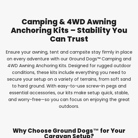
Camping & 4WD Awning
Anchoring Kits – Stability You
Can Trust
Ensure your awning, tent and campsite stay firmly in place
on every adventure with our Ground Dogs™ Camping and
4WD Awning Anchoring Kits. Designed for rugged outdoor
conditions, these kits include everything you need to
secure your setup on a variety of terrains, from soft sand
to hard ground. With easy-to-use screw-in pegs and
essential accessories, our kits make setup quick, stable,
and worry-free—so you can focus on enjoying the great
outdoors.
Why Choose Ground Dogs™ for Your
Caravan Setup?