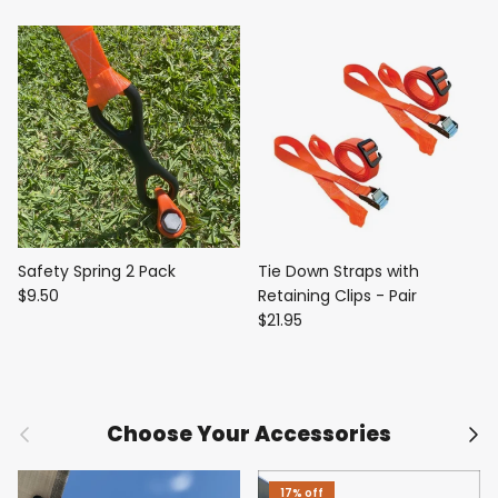
Safety Spring 2 Pack
Tie Down Straps with
$9.50
Retaining Clips - Pair
$21.95
Previous
Nex
Choose Your Accessories
17% off