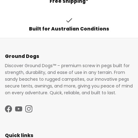
Free Shipping*
Built for Australian Conditions
Ground Dogs
Discover Ground Dogs™ – premium screw in pegs built for
strength, durability, and ease of use in any terrain. From
sandy beaches to rugged campsites, our innovative pegs
secure tents, awnings, and more, giving you peace of mind
on every adventure. Quick, reliable, and built to last.
Facebook
YouTube
Instagram
Quick links