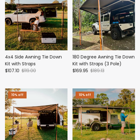
4x4 Side Awning Tie Down
180 Degree Awning Tie Down
Kit with Straps
Kit with Straps (3 Pole)
$107.10
$119.00
$169.95
$189.13
10% off
10% off