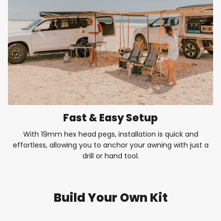
Fast & Easy Setup
With 19mm hex head pegs, installation is quick and
effortless, allowing you to anchor your awning with just a
drill or hand tool.
Build Your Own Kit