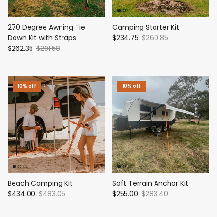
270 Degree Awning Tie
Camping Starter Kit
Down Kit with Straps
$234.75
$260.85
$262.35
$291.58
10% off
10% off
Beach Camping Kit
Soft Terrain Anchor Kit
$434.00
$483.05
$255.00
$283.40