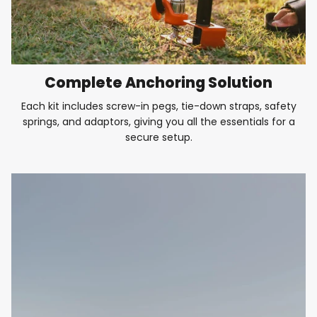
Complete Anchoring Solution
Each kit includes screw-in pegs, tie-down straps, safety
springs, and adaptors, giving you all the essentials for a
secure setup.