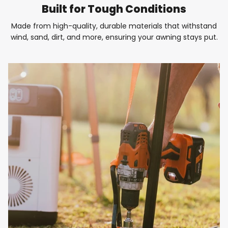
Built for Tough Conditions
Made from high-quality, durable materials that withstand
wind, sand, dirt, and more, ensuring your awning stays put.