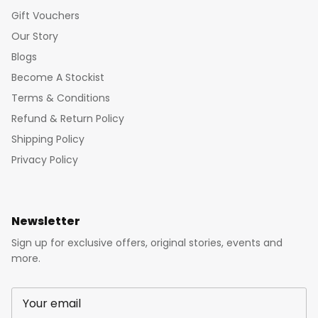
Gift Vouchers
Our Story
Blogs
Become A Stockist
Terms & Conditions
Refund & Return Policy
Shipping Policy
Privacy Policy
Newsletter
Sign up for exclusive offers, original stories, events and
more.