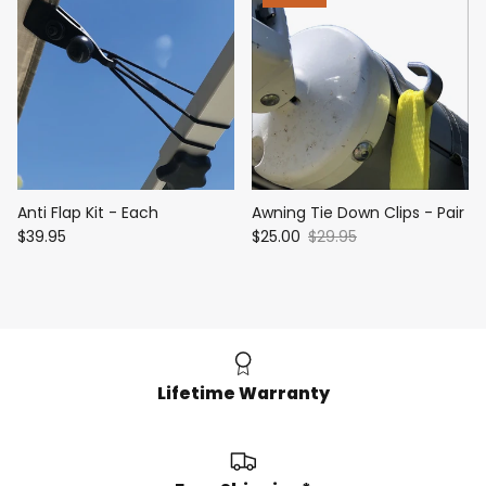
Anti Flap Kit - Each
Awning Tie Down Clips - Pair
$39.95
$25.00
$29.95
Lifetime Warranty