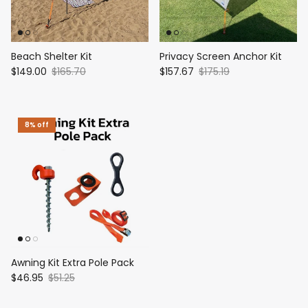
Beach Shelter Kit
Privacy Screen Anchor Kit
$149.00
$165.70
$157.67
$175.19
8% off
Awning Kit Extra Pole Pack
$46.95
$51.25