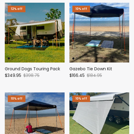
12% off
10% off
Ground Dogs Touring Pack
Gazebo Tie Down Kit
$349.95
$398.75
$166.45
$184.95
10% off
10% off