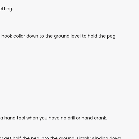
etting.
e hook collar down to the ground level to hold the peg
a hand tool when you have no drill or hand crank.
ly get half the peg into the ground, simply winding down