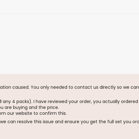
tration caused. You only needed to contact us directly so we can 
l any 4 packs). I have reviewed your order, you actually ordered
ou are buying and the price.
om our website to confirm this.
we can resolve this issue and ensure you get the full set you or