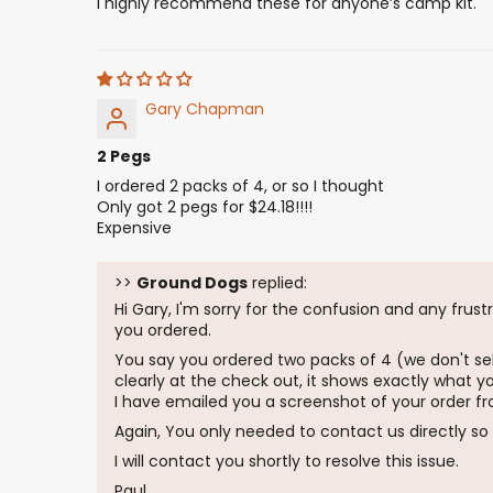
I highly recommend these for anyone’s camp kit.
Gary Chapman
2 Pegs
I ordered 2 packs of 4, or so I thought
Only got 2 pegs for $24.18!!!!
Expensive
>>
Ground Dogs
replied:
Hi Gary, I'm sorry for the confusion and any frus
you ordered.
You say you ordered two packs of 4 (we don't sel
clearly at the check out, it shows exactly what y
I have emailed you a screenshot of your order fr
Again, You only needed to contact us directly so 
I will contact you shortly to resolve this issue.
Paul