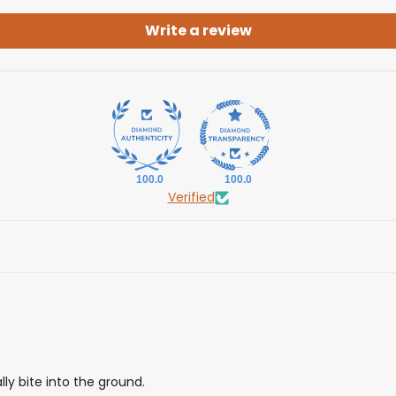
Write a review
100.0
100.0
Verified
y bite into the ground.