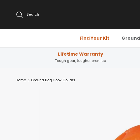
Skip to content
Search
Find Your Kit
Ground 
Lifetime Warranty
Tough gear, tougher promise
Home
Ground Dog Hook Collars