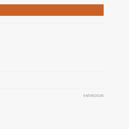
04/08/2026