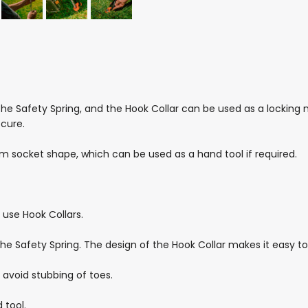
he Safety Spring, and the Hook Collar can be used as a locking n
ecure.
m socket shape, which can be used as a hand tool if required.
use Hook Collars.
he Safety Spring. The design of the Hook Collar makes it easy to
 avoid stubbing of toes.
 tool.