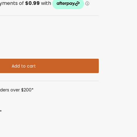
Add to cart
rders over $200*
*