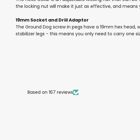
the locking nut will make it just as effective, and means
19mm Socket and Drill Adaptor
The Ground Dog screw in pegs have a 19mm hex head, wh
stabilizer legs - this means you only need to carry one siz
Based on 167 reviews