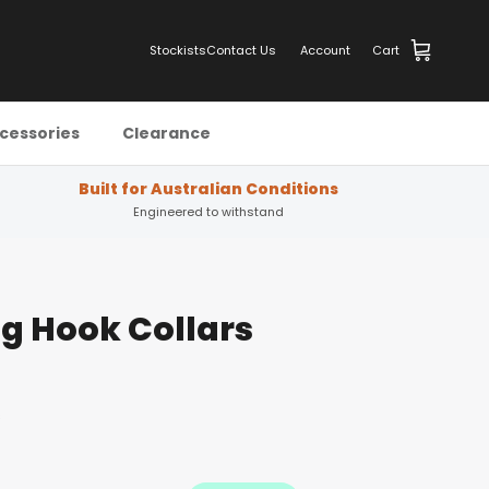
Stockists
Contact Us
Account
Cart
cessories
Clearance
Built for Australian Conditions
Engineered to withstand
g Hook Collars
s