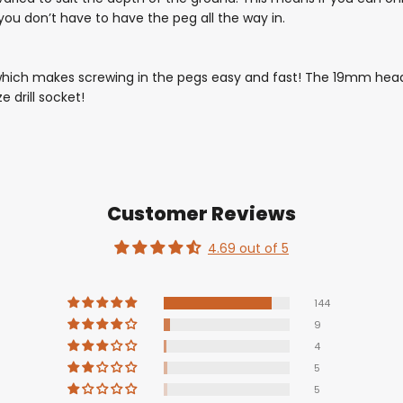
 you don’t have to have the peg all the way in.
ich makes screwing in the pegs easy and fast! The 19mm head 
e drill socket!
Customer Reviews
4.69 out of 5
144
9
4
5
5