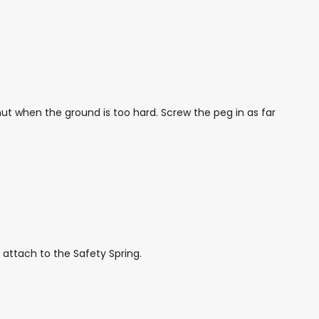
ut when the ground is too hard. Screw the peg in as far
 attach to the Safety Spring.