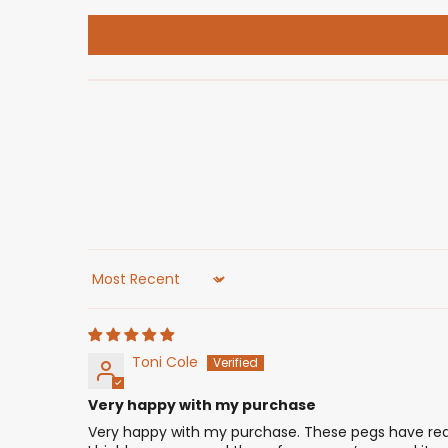
Sort by
Toni Cole
Very happy with my purchase
Very happy with my purchase. These pegs have reall