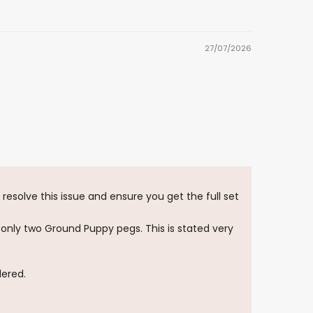
27/07/2026
resolve this issue and ensure you get the full set
 only two Ground Puppy pegs. This is stated very
dered.