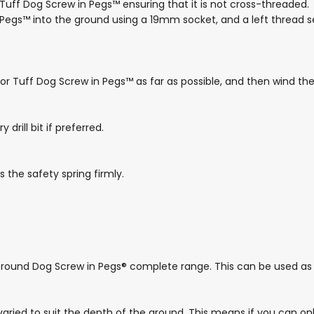
Tuff Dog Screw in Pegs™ ensuring that it is not cross-threaded.
 Pegs™ into the ground using a 19mm socket, and a left thread s
® or Tuff Dog Screw in Pegs™ as far as possible, and then wind th
rill bit if preferred.
 the safety spring firmly.
 Ground Dog Screw in Pegs® complete range. This can be used as 
 varied to suit the depth of the ground. This means if you can on