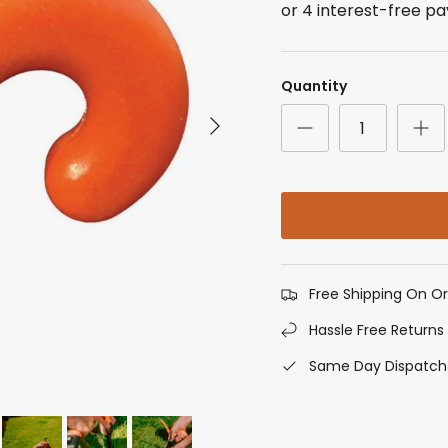
Quantity
Next
Free Shipping On O
Hassle Free Returns
Same Day Dispatch