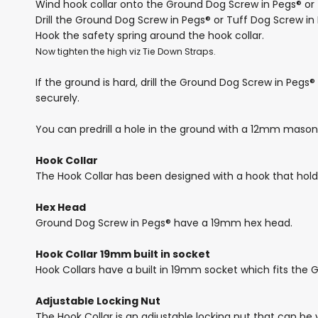
Wind hook collar onto the Ground Dog Screw in Pegs® or 
Drill the Ground Dog Screw in Pegs® or Tuff Dog Screw in
Hook the safety spring around the hook collar.
Now tighten the high viz Tie Down Straps.
If the ground is hard, drill the Ground Dog Screw in Pegs
securely.
You can predrill a hole in the ground with a 12mm masonry d
Hook Collar
The Hook Collar has been designed with a hook that holds
Hex Head
Ground Dog Screw in Pegs® have a 19mm hex head.
Hook Collar 19mm built in socket
Hook Collars have a built in 19mm socket which fits the
Adjustable Locking Nut
The Hook Collar is an adjustable locking nut that can be