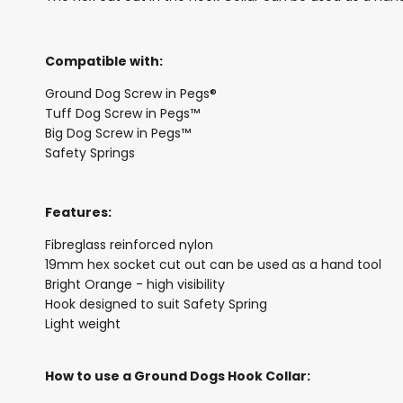
Compatible with:
Ground Dog Screw in Pegs®
Tuff Dog Screw in Pegs™
Big Dog Screw in Pegs™
Safety Springs
Features:
Fibreglass reinforced nylon
19mm hex socket cut out can be used as a hand tool
Bright Orange - high visibility
Hook designed to suit Safety Spring
Light weight
How to use a Ground Dogs Hook Collar: