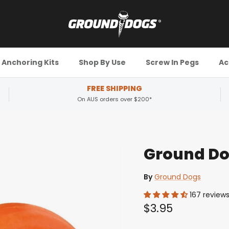
Anchoring Kits
Shop By Use
Screw In Pegs
Ac
FREE SHIPPING
On AUS orders over $200*
Ground Do
By
Ground Dogs
167 review
$3.95