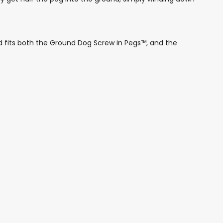
fits both the Ground Dog Screw in Pegs™, and the