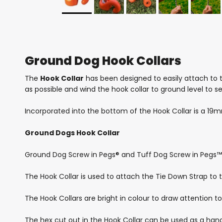
Ground Dog Hook Collars
The
Hook Collar
has been designed to easily attach to t
as possible and wind the hook collar to ground level to s
Incorporated into the bottom of the Hook Collar is a 19m
Ground Dogs Hook Collar
Ground Dog Screw in Pegs® and Tuff Dog Screw in Pegs™ 
The Hook Collar is used to attach the Tie Down Strap to t
The Hook Collars are bright in colour to draw attention to
The hex cut out in the Hook Collar can be used as a hand