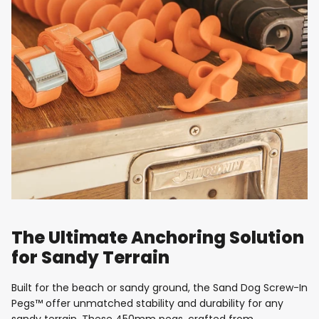
The Ultimate Anchoring Solution
for Sandy Terrain
Built for the beach or sandy ground, the Sand Dog Screw-In
Pegs™ offer unmatched stability and durability for any