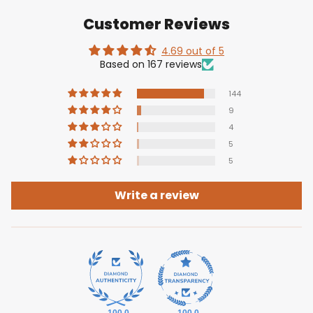
Customer Reviews
4.69 out of 5
Based on 167 reviews
144
9
4
5
5
Write a review