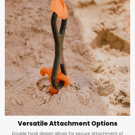
Versatile Attachment Options
Double hook design allows for secure attachment of