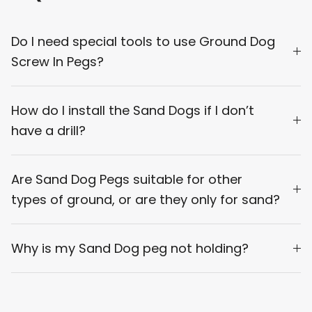
Do I need special tools to use Ground Dog
Screw In Pegs?
How do I install the Sand Dogs if I don’t
have a drill?
Are Sand Dog Pegs suitable for other
types of ground, or are they only for sand?
Why is my Sand Dog peg not holding?