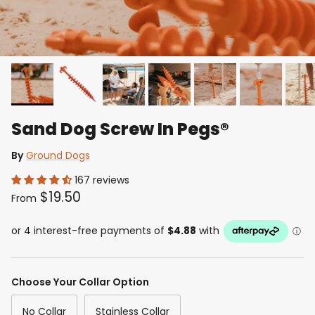
Sand Dog Screw In Pegs®
By
Ground Dogs
167 reviews
$19.50
From
Choose Your Collar Option
No Collar
Stainless Collar