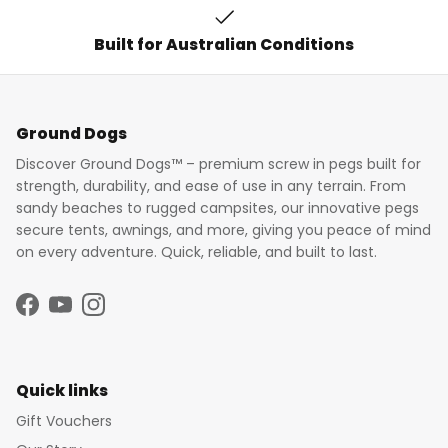
Built for Australian Conditions
Ground Dogs
Discover Ground Dogs™ – premium screw in pegs built for
strength, durability, and ease of use in any terrain. From
sandy beaches to rugged campsites, our innovative pegs
secure tents, awnings, and more, giving you peace of mind
on every adventure. Quick, reliable, and built to last.
Facebook
YouTube
Instagram
Quick links
Gift Vouchers