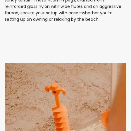
sandy terrain. These 450mm pegs, crafted from
reinforced glass nylon with wide flutes and an aggressive
thread, secure your setup with ease—whether you’re
setting up an awning or relaxing by the beach.