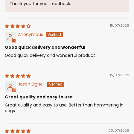
Thank you for your feedback.
15/07/2026
Anonymous
Good quick delivery and wonderful
Good quick delivery and wonderful product
15/07/2026
Jason Bignell
Great quality and easy to use
Great quality and easy to use. Better than hammering in
pegs
06/07/2026