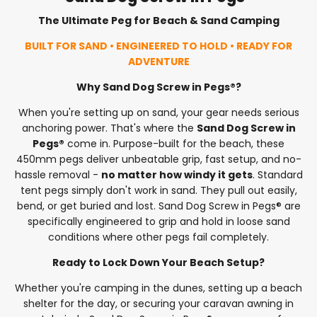
The Ultimate Peg for Beach & Sand Camping
BUILT FOR SAND • ENGINEERED TO HOLD • READY FOR
ADVENTURE
Why Sand Dog Screw in Pegs®?
When you're setting up on sand, your gear needs serious
anchoring power. That's where the
Sand Dog Screw in
Pegs®
come in. Purpose-built for the beach, these
450mm pegs deliver unbeatable grip, fast setup, and no-
hassle removal -
no matter how windy it gets
. Standard
tent pegs simply don't work in sand. They pull out easily,
bend, or get buried and lost. Sand Dog Screw in Pegs® are
specifically engineered to grip and hold in loose sand
conditions where other pegs fail completely.
Ready to Lock Down Your Beach Setup?
Whether you're camping in the dunes, setting up a beach
shelter for the day, or securing your caravan awning in