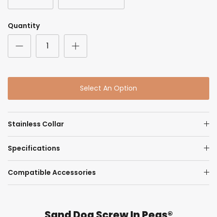
Quantity
Select An Option
Stainless Collar
Specifications
Compatible Accessories
Sand Dog Screw In Pegs®