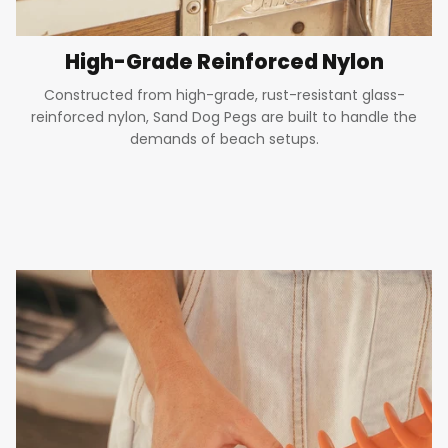
High-Grade Reinforced Nylon
Constructed from high-grade, rust-resistant glass-
reinforced nylon, Sand Dog Pegs are built to handle the
demands of beach setups.