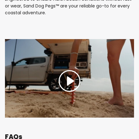
or wear, Sand Dog Pegs™ are your reliable go-to for every
coastal adventure.
Play
FAQs