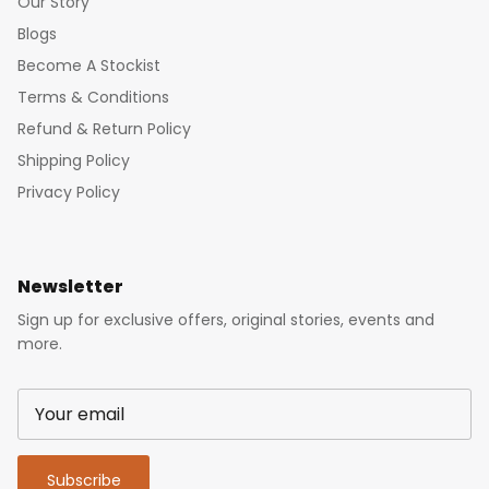
Our Story
Blogs
Become A Stockist
Terms & Conditions
Refund & Return Policy
Shipping Policy
Privacy Policy
Newsletter
Sign up for exclusive offers, original stories, events and
more.
Subscribe