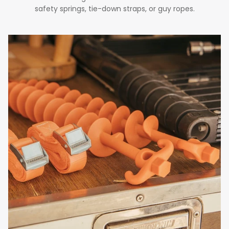
safety springs, tie-down straps, or guy ropes.