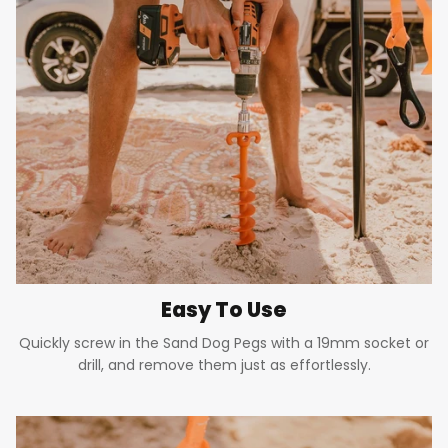
Easy To Use
Quickly screw in the Sand Dog Pegs with a 19mm socket or
drill, and remove them just as effortlessly.