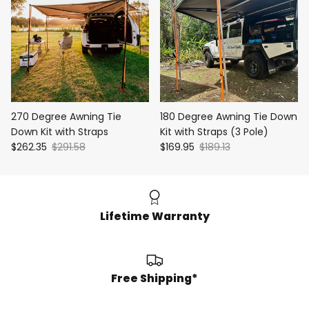
270 Degree Awning Tie
180 Degree Awning Tie Down
Down Kit with Straps
Kit with Straps (3 Pole)
$262.35
$291.58
$169.95
$189.13
Lifetime Warranty
Free Shipping*