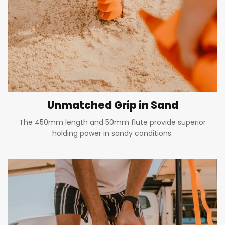
Unmatched Grip in Sand
The 450mm length and 50mm flute provide superior
holding power in sandy conditions.