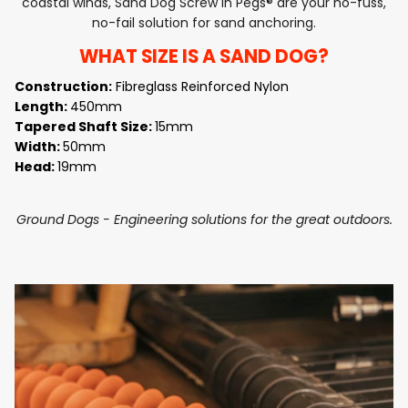
coastal winds, Sand Dog Screw in Pegs® are your no-fuss,
no-fail solution for sand anchoring.
WHAT SIZE IS A SAND DOG?
Construction:
Fibreglass Reinforced Nylon
Length:
450mm
Tapered Shaft Size:
15mm
Width:
50mm
Head:
19mm
Ground Dogs - Engineering solutions for the great outdoors.