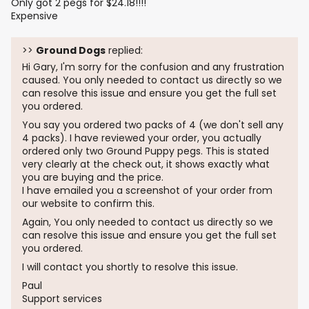
Only got 2 pegs for $24.18!!!!
Expensive
>>
Ground Dogs
replied:
Hi Gary, I'm sorry for the confusion and any frustration
caused. You only needed to contact us directly so we
can resolve this issue and ensure you get the full set
you ordered.
You say you ordered two packs of 4 (we don't sell any
4 packs). I have reviewed your order, you actually
ordered only two Ground Puppy pegs. This is stated
very clearly at the check out, it shows exactly what
you are buying and the price.
I have emailed you a screenshot of your order from
our website to confirm this.
Again, You only needed to contact us directly so we
can resolve this issue and ensure you get the full set
you ordered.
I will contact you shortly to resolve this issue.
Paul
Support services