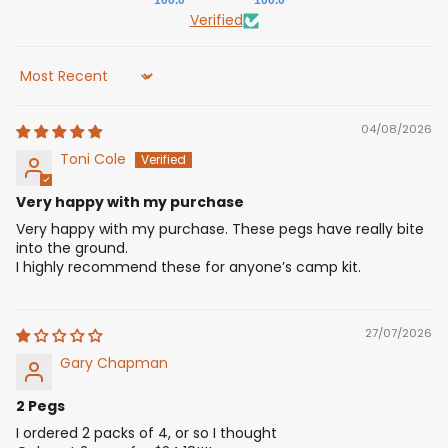
100.0
100.0
Verified
Sort by
04/08/2026
Toni Cole
Very happy with my purchase
Very happy with my purchase. These pegs have really bite
into the ground.
I highly recommend these for anyone’s camp kit.
27/07/2026
Gary Chapman
2 Pegs
I ordered 2 packs of 4, or so I thought