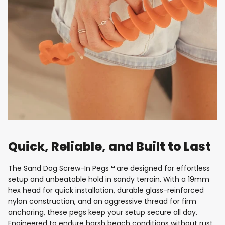
Quick, Reliable, and Built to Last
The Sand Dog Screw-In Pegs™ are designed for effortless
setup and unbeatable hold in sandy terrain. With a 19mm
hex head for quick installation, durable glass-reinforced
nylon construction, and an aggressive thread for firm
anchoring, these pegs keep your setup secure all day.
Engineered to endure harsh beach conditions without rust