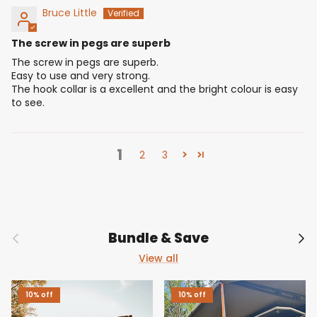
Bruce Little
The screw in pegs are superb
The screw in pegs are superb.
Easy to use and very strong.
The hook collar is a excellent and the bright colour is easy
to see.
1
2
3
Previous
Nex
Bundle & Save
View all
10% off
10% off