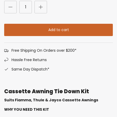
Add to cart
Free Shipping On Orders over $200*
Hassle Free Returns
Same Day Dispatch*
Cassette Awning Tie Down Kit
Suits Fiamma, Thule & Jayco Cassette Awnings
WHY YOU NEED THIS KIT