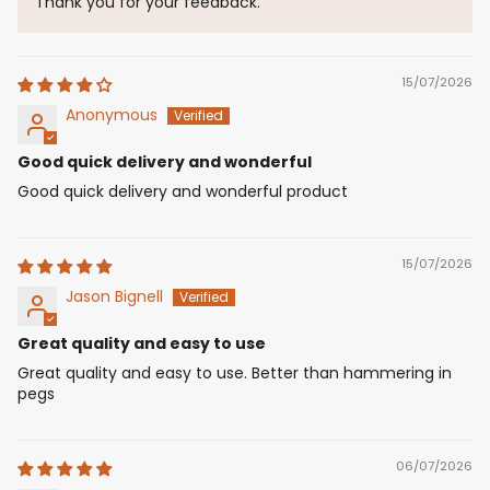
Thank you for your feedback.
15/07/2026
Anonymous
Good quick delivery and wonderful
Good quick delivery and wonderful product
15/07/2026
Jason Bignell
Great quality and easy to use
Great quality and easy to use. Better than hammering in
pegs
06/07/2026