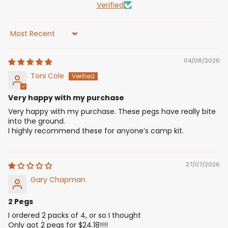
Verified
Sort by
04/08/2026
Toni Cole
Very happy with my purchase
Very happy with my purchase. These pegs have really bite
into the ground.
I highly recommend these for anyone’s camp kit.
27/07/2026
Gary Chapman
2 Pegs
I ordered 2 packs of 4, or so I thought
Only got 2 pegs for $24.18!!!!