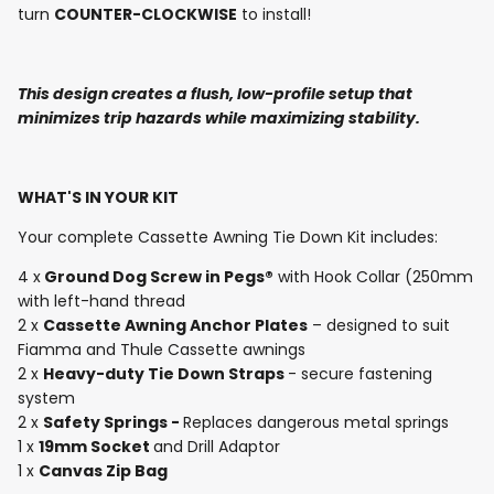
turn
COUNTER-CLOCKWISE
to install!
This design creates a flush, low-profile setup that
minimizes trip hazards while
maximizing stability.
WHAT'S IN YOUR KIT
Your complete Cassette Awning Tie Down Kit includes:
4 x
Ground Dog Screw in Pegs®
with Hook Collar
(250mm
with left-hand thread
2 x
Cassette Awning Anchor Plates
– designed to suit
Fiamma and Thule Cassette awnings
2 x
Heavy-duty Tie Down Straps
- secure fastening
system
2 x
Safety Springs -
Replaces dangerous metal springs
1 x
19mm Socket
and Drill Adaptor
1 x
Canvas Zip Bag