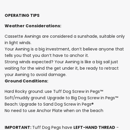
OPERATING TIPS
Weather Considerations:
Cassette Awnings are considered a sunshade, suitable only
in light winds.
Your Awning is a big investment, don’t believe anyone that
tells you that you don’t have to anchor it.
Strong winds expected? Your Awning is like a big sail just
waiting for the wind the get under it, be ready to retract
your Awning to avoid damage.
Ground Conditions:
Hard Rocky ground: use Tuff Dog Screw in Pegs™
Soft/muddy ground: Upgrade to Big Dog Screw in Pegs™
Beach: Upgrade to Sand Dog Screw in Pegs®
No need to use Anchor Plate when on the beach
IMPORTANT:
Tuff Dog Pegs have
LEFT-HAND THREAD
-