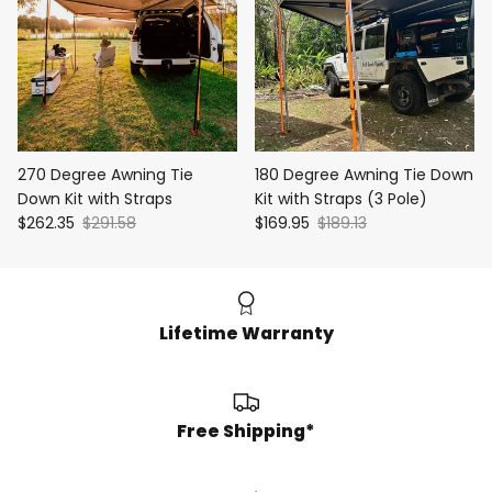
270 Degree Awning Tie
180 Degree Awning Tie Down
Down Kit with Straps
Kit with Straps (3 Pole)
$262.35
$291.58
$169.95
$189.13
Lifetime Warranty
Free Shipping*