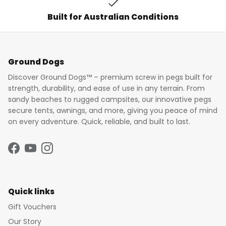
Built for Australian Conditions
Ground Dogs
Discover Ground Dogs™ – premium screw in pegs built for
strength, durability, and ease of use in any terrain. From
sandy beaches to rugged campsites, our innovative pegs
secure tents, awnings, and more, giving you peace of mind
on every adventure. Quick, reliable, and built to last.
Facebook
YouTube
Instagram
Quick links
Gift Vouchers
Our Story