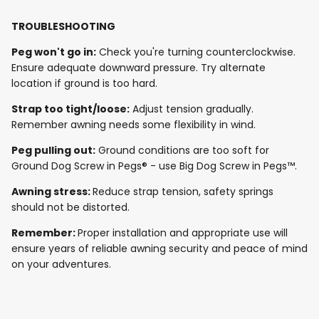
TROUBLESHOOTING
Peg won't go in:
Check you're turning counterclockwise.
Ensure adequate downward pressure. Try alternate
location if ground is too hard.
Strap too tight/loose:
Adjust tension gradually.
Remember awning needs some flexibility in wind.
Peg pulling out:
Ground conditions are too soft for
Ground Dog Screw in Pegs® - use Big Dog Screw in Pegs™.
Awning stress:
Reduce strap tension, safety springs
should not be distorted.
Remember:
Proper installation and appropriate use will
ensure years of reliable awning security and peace of mind
on your adventures.