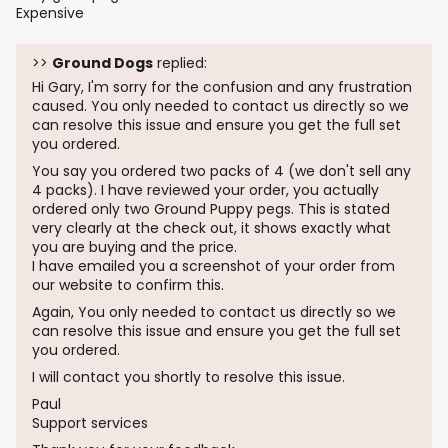
Expensive
>>
Ground Dogs
replied:
Hi Gary, I'm sorry for the confusion and any frustration
caused. You only needed to contact us directly so we
can resolve this issue and ensure you get the full set
you ordered.
You say you ordered two packs of 4 (we don't sell any
4 packs). I have reviewed your order, you actually
ordered only two Ground Puppy pegs. This is stated
very clearly at the check out, it shows exactly what
you are buying and the price.
I have emailed you a screenshot of your order from
our website to confirm this.
Again, You only needed to contact us directly so we
can resolve this issue and ensure you get the full set
you ordered.
I will contact you shortly to resolve this issue.
Paul
Support services