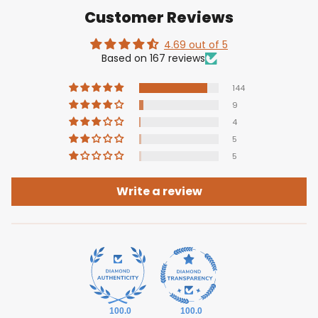
Customer Reviews
4.69 out of 5
Based on 167 reviews
144
9
4
5
5
Write a review
100.0
100.0