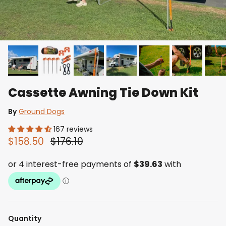
Cassette Awning Tie Down Kit
By
Ground Dogs
167 reviews
$158.50
$176.10
Quantity