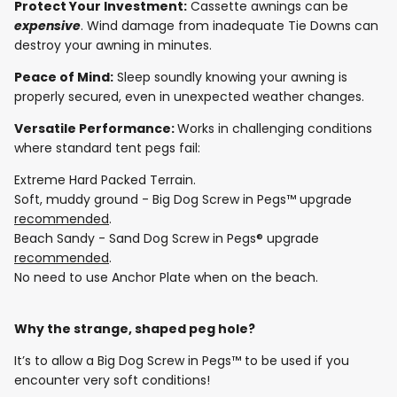
Protect Your Investment:
Cassette awnings can be
expensive
. Wind damage from inadequate Tie Downs can
destroy your awning in minutes.
Peace of Mind:
Sleep soundly knowing your awning is
properly secured, even in unexpected weather changes.
Versatile Performance:
Works in challenging conditions
where standard tent pegs fail:
Extreme Hard Packed Terrain.
Soft, muddy ground - Big Dog Screw in Pegs™ upgrade
recommended
.
Beach Sandy - Sand Dog Screw in Pegs® upgrade
recommended
.
No need to use Anchor Plate when on the beach.
Why the strange, shaped peg hole?
It’s to allow a Big Dog Screw in Pegs™ to be used if you
encounter very soft conditions!