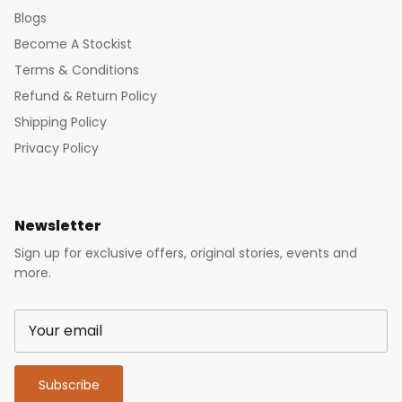
Blogs
Become A Stockist
Terms & Conditions
Refund & Return Policy
Shipping Policy
Privacy Policy
Newsletter
Sign up for exclusive offers, original stories, events and
more.
Subscribe