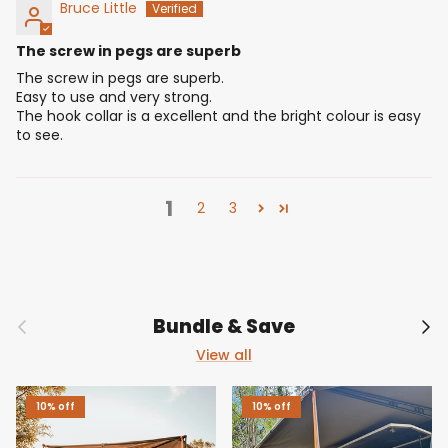
Bruce Little
The screw in pegs are superb
The screw in pegs are superb.
Easy to use and very strong.
The hook collar is a excellent and the bright colour is easy
to see.
1
2
3
Previous
Nex
Bundle & Save
View all
10% off
10% off