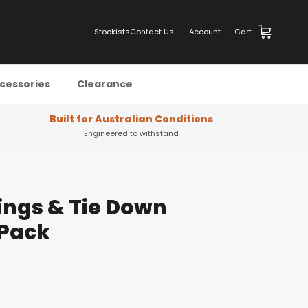
Stockists
Contact Us
Account
Cart
cessories
Clearance
Built for Australian Conditions
Engineered to withstand
ings & Tie Down
 Pack