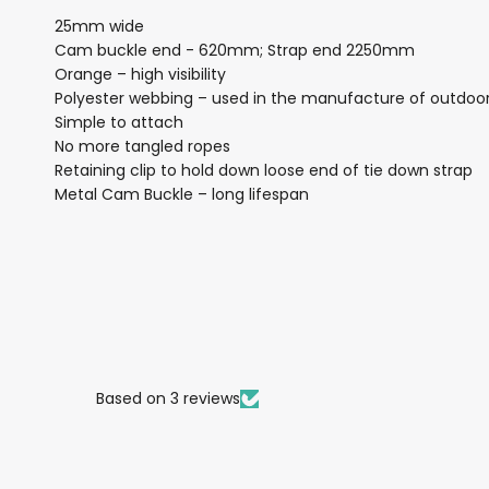
25mm wide
Cam buckle end - 620mm; Strap end 2250mm
Orange – high visibility
Polyester webbing – used in the manufacture of outdoo
Simple to attach
No more tangled ropes
Retaining clip to hold down loose end of tie down strap
Metal Cam Buckle – long lifespan
Based on 3 reviews