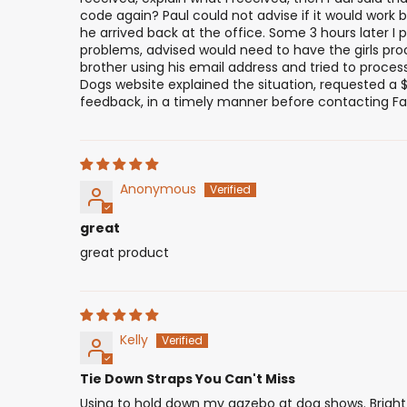
code again? Paul could not advise if it would work b
he arrived back at the office. Some 3 hours later 
problems, advised would need to have the girls pro
brother using his email address and tried to proce
Dogs website explained the situation, requested a $
feedback, in a timely manner before contacting Fai
Anonymous
great
great product
Kelly
Tie Down Straps You Can't Miss
Using to hold down my gazebo at dog shows. Bright