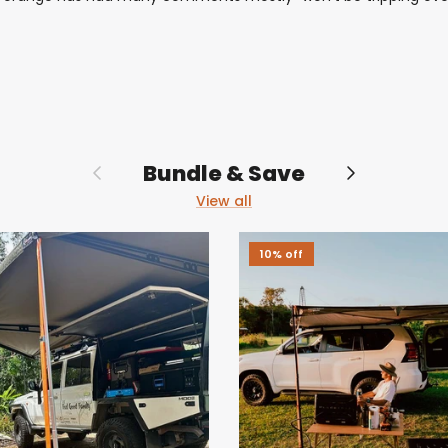
Previous
Next
Bundle & Save
View all
10% off