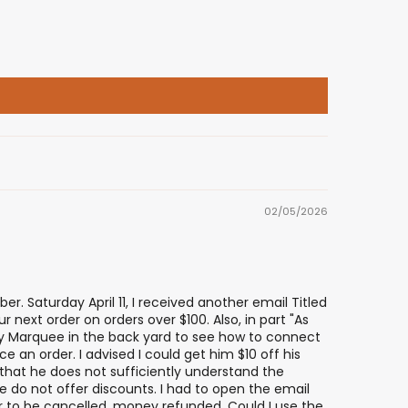
02/05/2026
er. Saturday April 11, I received another email Titled
 next order on orders over $100. Also, in part "As
 my Marquee in the back yard to see how to connect
e an order. I advised I could get him $10 off his
h that he does not sufficiently understand the
we do not offer discounts. I had to open the email
er to be cancelled, money refunded. Could I use the