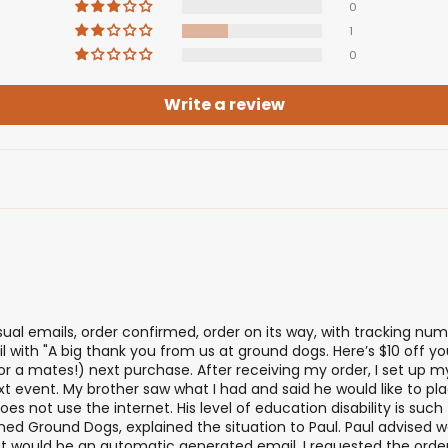
0
1
0
Write a review
usual emails, order confirmed, order on its way, with tracking numb
 with "A big thank you from us at ground dogs. Here’s $10 off your
 (or a mates!) next purchase. After receiving my order, I set up
xt event. My brother saw what I had and said he would like to plac
es not use the internet. His level of education disability is suc
oned Ground Dogs, explained the situation to Paul. Paul advised 
that would be an automatic generated email. I requested the ord