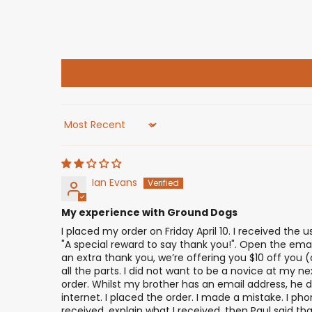
Sort by
Ian Evans
My experience with Ground Dogs
I placed my order on Friday April 10. I received the 
"A special reward to say thank you!". Open the email
an extra thank you, we’re offering you $10 off you
all the parts. I did not want to be a novice at my ne
order. Whilst my brother has an email address, he do
internet. I placed the order. I made a mistake. I ph
received, explain what I received, then Paul said 