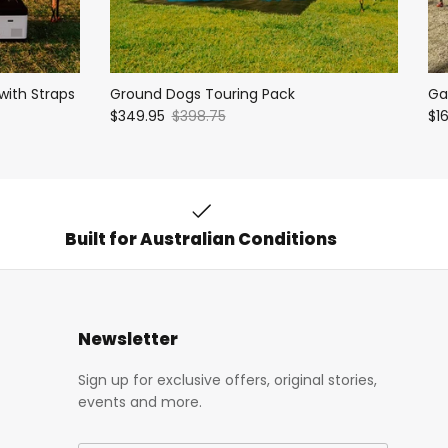
with Straps
Ground Dogs Touring Pack
Ga
$349.95
$398.75
$1
Built for Australian Conditions
Newsletter
Sign up for exclusive offers, original stories,
events and more.