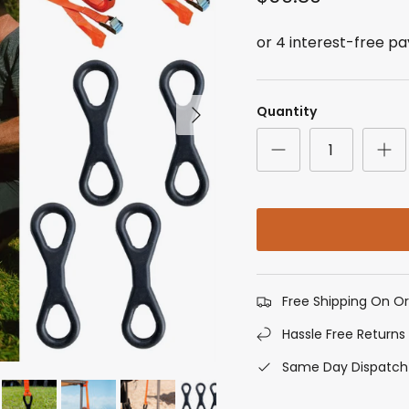
Next
Quantity
Free Shipping On O
Hassle Free Returns
Same Day Dispatch