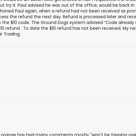
ut try it. Paul advised he was out of the office, would be back i
I phoned Paul again, when a refund had not been received as pr
cess the refund the next day. Refund is processed later and rece
ss the $10 code. The Ground Dogs system advised “Code already 
10 refund . To date the $10 refund has not been received. My nex
r Trading.
 orange has had many comments mostly "won't be tripping over 