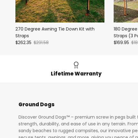
270 Degree Awning Tie Down Kit with
180 Degree
Straps
Straps (3 P
$262.35
$291.58
$169.95
$18
Lifetime Warranty
Ground Dogs
Discover Ground Dogs™ – premium screw in pegs built 
strength, durability, and ease of use in any terrain. Fro
sandy beaches to rugged campsites, our innovative p
secure tents, awnings, and more, giving you peace of 