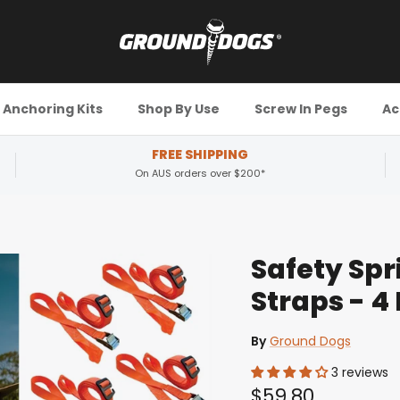
Anchoring Kits
Shop By Use
Screw In Pegs
Ac
FREE SHIPPING
On AUS orders over $200*
Safety Spr
Straps - 4
By
Ground Dogs
3 reviews
$59.80