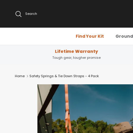
Skip to content
Search
Find Your Kit
Ground 
Lifetime Warranty
Tough gear, tougher promise
Home
Safety Springs & Tie Down Straps - 4 Pack