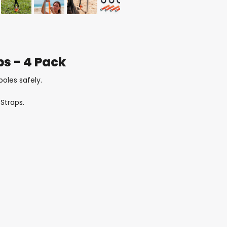
ps - 4 Pack
poles safely.
Straps.