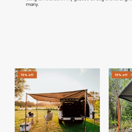
many.
10% off
10% off