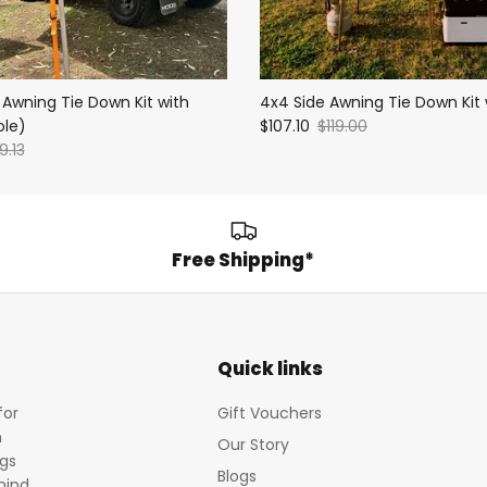
 Awning Tie Down Kit with
4x4 Side Awning Tie Down Kit 
ole)
$107.10
$119.00
9.13
Free Shipping*
Quick links
for
Gift Vouchers
m
Our Story
egs
Blogs
mind