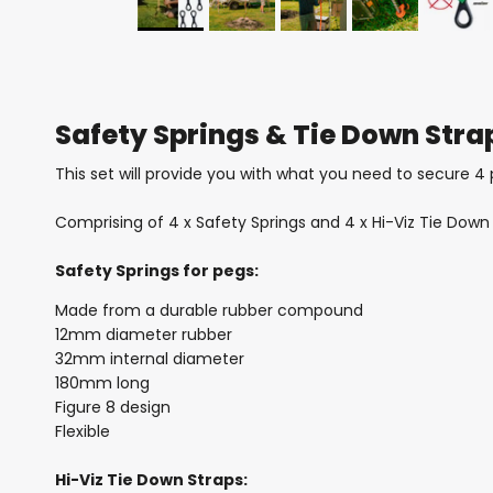
Safety Springs & Tie Down Stra
This set will provide you with what you need to secure 4 
Comprising of 4 x Safety Springs and 4 x Hi-Viz Tie Down 
Safety Springs for pegs:
Made from a durable rubber compound
12mm diameter rubber
32mm internal diameter
180mm long
Figure 8 design
Flexible
Hi-Viz Tie Down Straps: