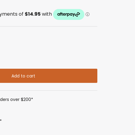
Add to cart
rders over $200*
*