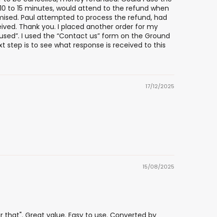
n 10 to 15 minutes, would attend to the refund when
omised. Paul attempted to process the refund, had
ived. Thank you. I placed another order for my
used”. I used the “Contact us” form on the Ground
t step is to see what response is received to this
17/12/2025
15/08/2025
that". Great value. Easy to use. Converted by