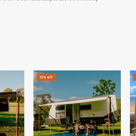
12% off