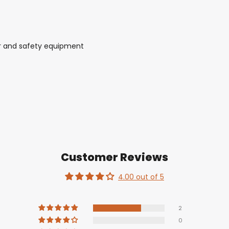
r and safety equipment
Customer Reviews
4.00 out of 5
2
0