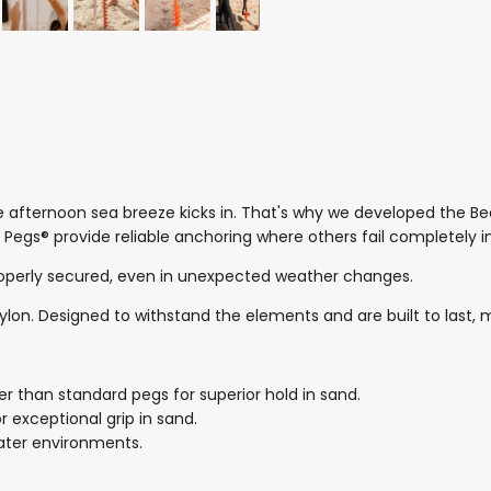
e afternoon sea breeze kicks in. That's why we developed the 
 Pegs® provide reliable anchoring where others fail completely 
roperly secured, even in unexpected weather changes.
on. Designed to withstand the elements and are built to last, m
 than standard pegs for superior hold in sand.
exceptional grip in sand.
water environments.