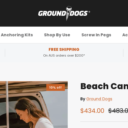
Anchoring Kits
Shop By Use
Screw In Pegs
Ac
FREE SHIPPING
On AUS orders over $200*
Beach Cam
10% off
By
Ground Dogs
$434.00
$483.