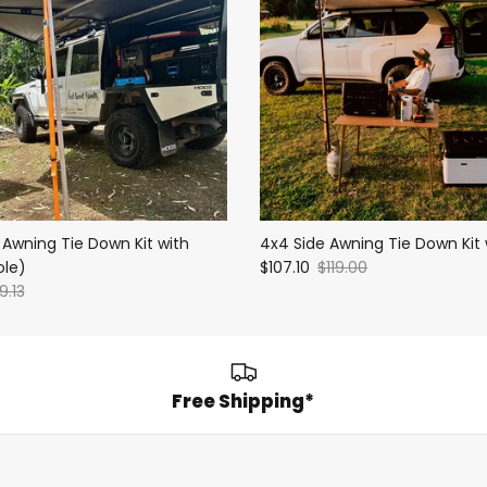
 Awning Tie Down Kit with
4x4 Side Awning Tie Down Kit 
ole)
$107.10
$119.00
9.13
Free Shipping*