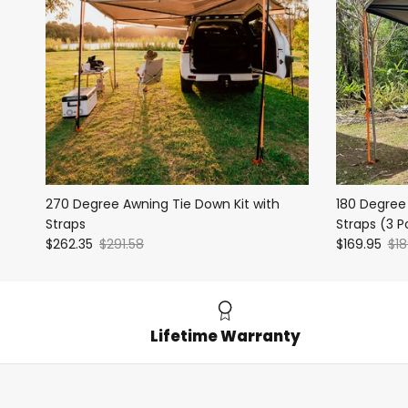
270 Degree Awning Tie Down Kit with
180 Degree
Straps
Straps (3 P
$262.35
$291.58
$169.95
$18
Lifetime Warranty