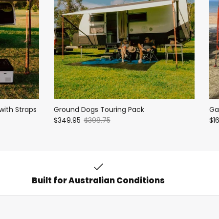
with Straps
Ground Dogs Touring Pack
Ga
$349.95
$398.75
$1
Built for Australian Conditions