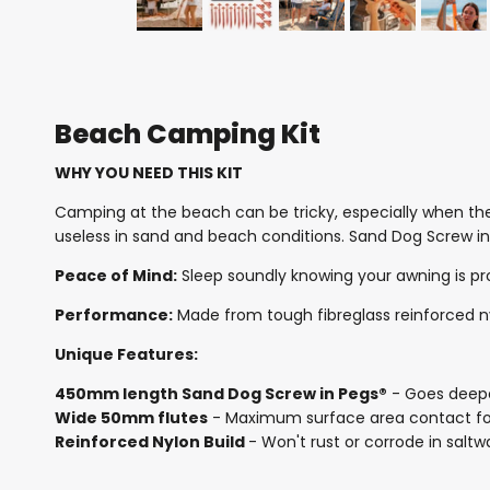
Beach Camping Kit
WHY YOU NEED THIS KIT
Camping at the beach can be tricky, especially when th
useless in sand and beach conditions. Sand Dog Screw in
Peace of Mind:
Sleep soundly knowing your awning is p
Performance:
Made from tough fibreglass reinforced nyl
Unique Features:
450mm length Sand Dog Screw in Pegs®
- Goes deeper
Wide 50mm flutes
- Maximum surface area contact for 
Reinforced Nylon Build
- Won't rust or corrode in salt