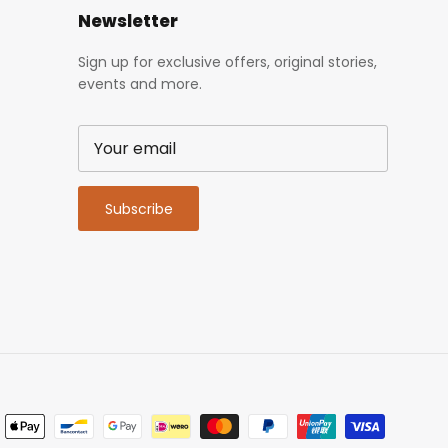
Newsletter
Sign up for exclusive offers, original stories,
events and more.
Subscribe