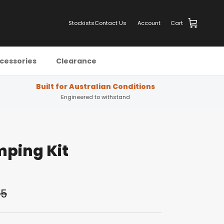
Stockists
Contact Us
Account
Cart
cessories
Clearance
Built for Australian Conditions
Engineered to withstand
ping Kit
05