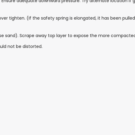
Ensure adequate downward pressure. Try alternate location if g
over tighten. (If the safety spring is elongated, it has been pul
loose sand). Scrape away top layer to expose the more compacted
uld not be distorted.