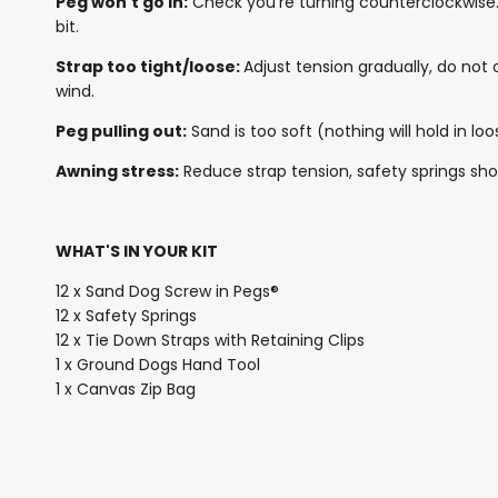
Peg won't go in:
Check you're turning counterclockwise. 
bit.
Strap too tight/loose:
Adjust tension gradually, do not 
wind.
Peg pulling out:
Sand is too soft (nothing will hold in 
Awning stress:
Reduce strap tension, safety springs sho
WHAT'S IN YOUR KIT
12 x Sand Dog Screw in Pegs®
12 x Safety Springs
12 x Tie Down Straps with Retaining Clips
1 x Ground Dogs Hand Tool
1 x Canvas Zip Bag