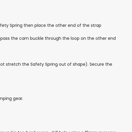
fety Spring then place the other end of the strap
nd pass the cam buckle through the loop on the other end
not stretch the Safety Spring out of shape). Secure the
mping gear.