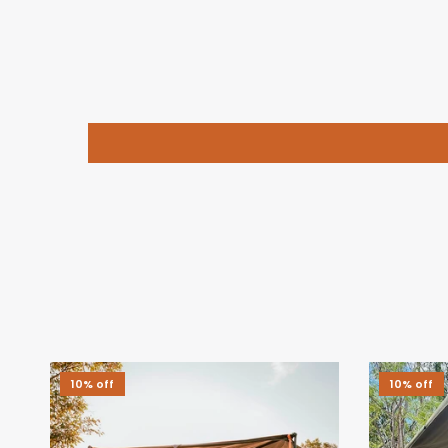
10% off
10% off