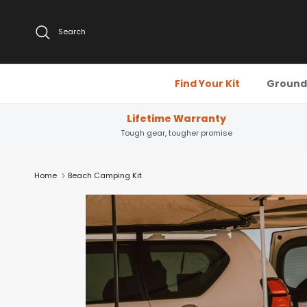
Skip to content
Search
Find Your Kit
Ground 
Lifetime Warranty
Tough gear, tougher promise
Home
Beach Camping Kit