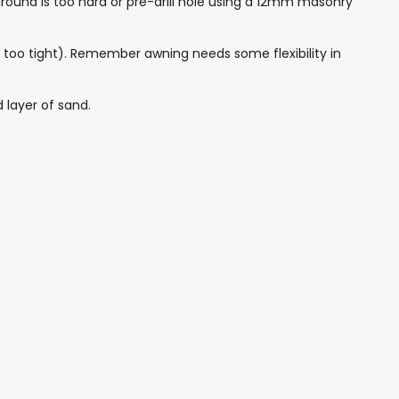
round is too hard or pre-drill hole using a 12mm masonry
led too tight). Remember awning needs some flexibility in
 layer of sand.