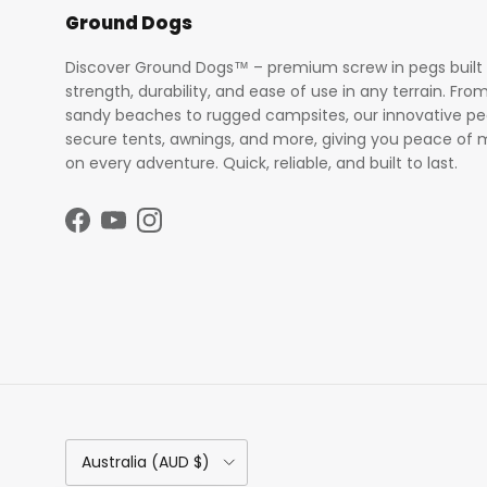
Ground Dogs
Discover Ground Dogs™ – premium screw in pegs built 
strength, durability, and ease of use in any terrain. Fro
sandy beaches to rugged campsites, our innovative p
secure tents, awnings, and more, giving you peace of 
on every adventure. Quick, reliable, and built to last.
Facebook
YouTube
Instagram
Country/Region
Australia (AUD $)