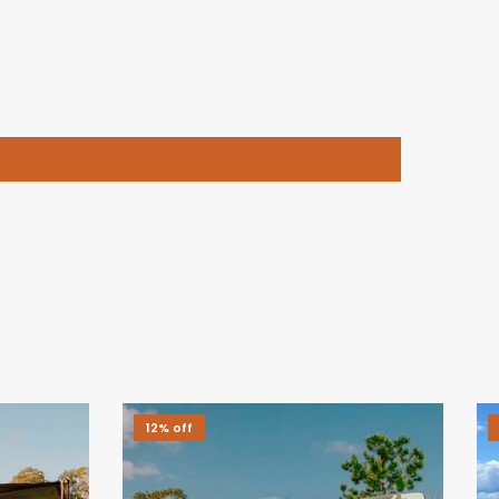
12% off