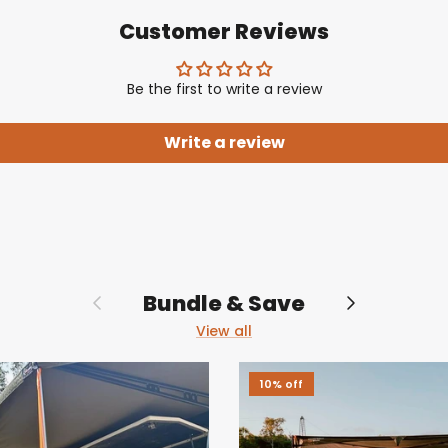
Customer Reviews
Be the first to write a review
Write a review
Previous
Next
Bundle & Save
View all
10% off