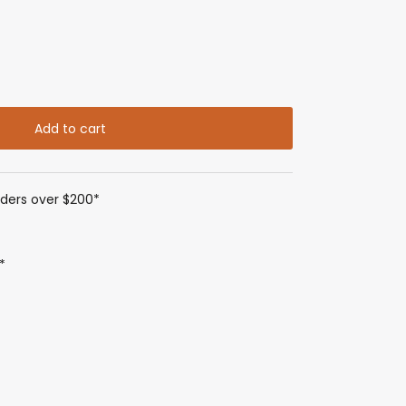
Add to cart
rders over $200*
*