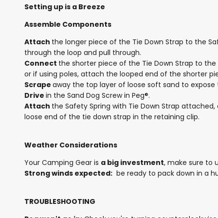
Setting up is a Breeze
Assemble Components
Attach
the longer piece of the Tie Down Strap to the Sa
through the loop and pull through.
Connect
the shorter piece of the Tie Down Strap to the
or if using poles, attach the looped end of the shorter pi
Scrape
away the top layer of loose soft sand to expos
Drive
in the Sand Dog Screw in Peg®.
Attach
the Safety Spring with Tie Down Strap attached, 
loose end of the tie down strap in the retaining clip.
Weather Considerations
Your Camping Gear is
a big investment
, make sure to 
Strong winds expected:
be ready to pack down in a hu
TROUBLESHOOTING