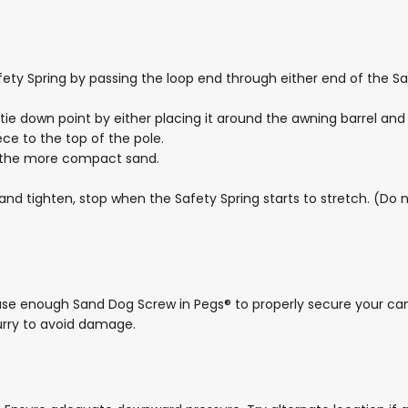
fety Spring by passing the loop end through either end of the Sa
 tie down point by either placing it around the awning barrel a
ece to the top of the pole.
e the more compact sand.
and tighten, stop when the Safety Spring starts to stretch. (Do 
use enough Sand Dog Screw in Pegs® to properly secure your ca
rry to avoid damage.