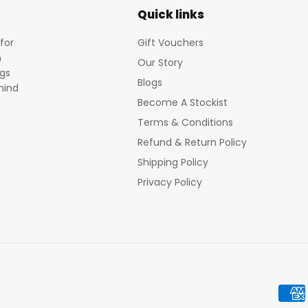
Quick links
for
Gift Vouchers
m
Our Story
egs
Blogs
mind
Become A Stockist
Terms & Conditions
Refund & Return Policy
Shipping Policy
Privacy Policy