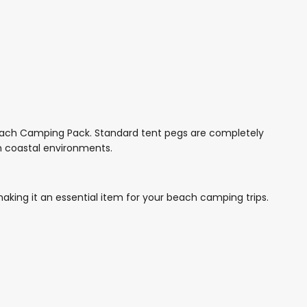
Beach Camping Pack. Standard tent pegs are completely
in coastal environments.
aking it an essential item for your beach camping trips.