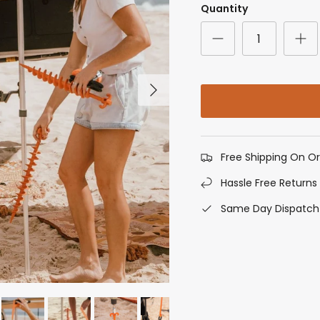
Quantity
Next
Free Shipping On O
Hassle Free Returns
Same Day Dispatch