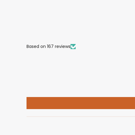
Based on 167 reviews