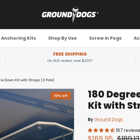
Anchoring Kits
Shop By Use
Screw In Pegs
Ac
FREE SHIPPING
On AUS orders over $200*
e Down Kit with Straps (3 Pole)
180 Degre
10% off
Kit with St
By
Ground Dogs
167 review
$169.95
$189.13