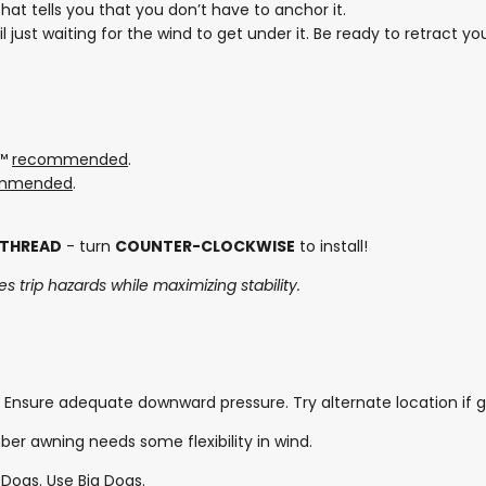
at tells you that you don’t have to anchor it.
ail just waiting for the wind to get under it. Be ready to retract
s™
recommended
.
mmended
.
 THREAD
- turn
COUNTER-CLOCKWISE
to install!
s trip hazards while maximizing stability.
 Ensure adequate downward pressure. Try alternate location if g
er awning needs some flexibility in wind.
 Dogs. Use Big Dogs.