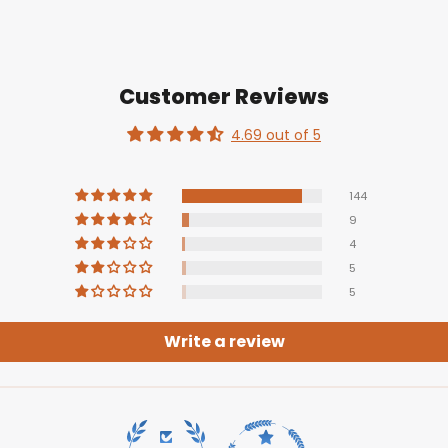
Customer Reviews
4.69 out of 5
144
9
4
5
5
Write a review