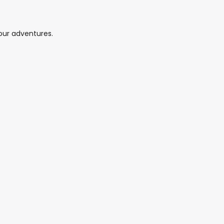
your adventures.