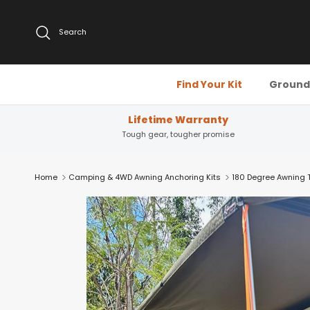
Skip to content
Search
Find Your Kit
Ground 
Lifetime Warranty
Tough gear, tougher promise
Home
Camping & 4WD Awning Anchoring Kits
180 Degree Awning Ti