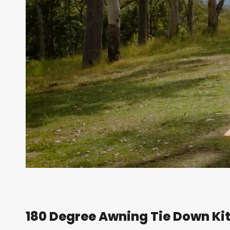
180 Degree Awning Tie Down Kit 