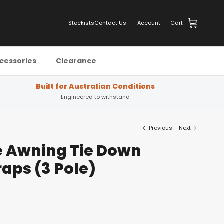
Stockists
Contact Us
Account
Cart
cessories
Clearance
Built for Australian Conditions
Engineered to withstand
Previous
Next
e Awning Tie Down
raps (3 Pole)
s