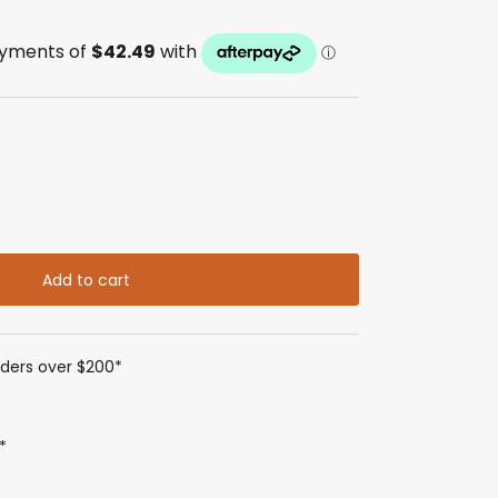
Add to cart
rders over $200*
*