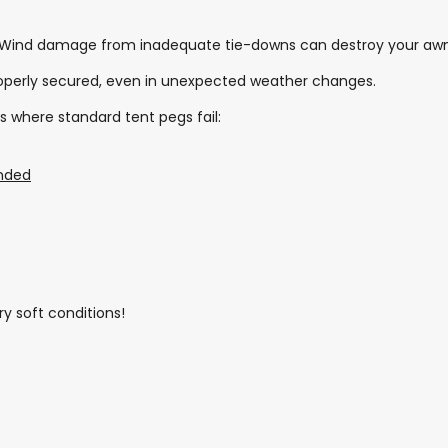
 Wind damage from inadequate tie-downs can destroy your awn
roperly secured, even in unexpected weather changes.
s where standard tent pegs fail:
nded
ry soft conditions!