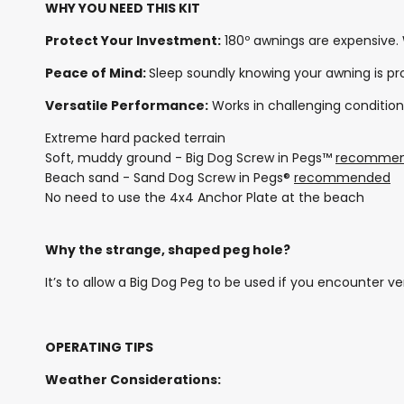
WHY YOU NEED THIS KIT
Protect Your Investment:
180º awnings are expensive.
Peace of Mind:
Sleep soundly knowing your awning is p
Versatile Performance:
Works in challenging condition
Extreme hard packed terrain
Soft, muddy ground - Big Dog Screw in Pegs™
recomme
Beach sand - Sand Dog Screw in Pegs®
recommended
No need to use the 4x4 Anchor Plate at the beach
Why the strange, shaped peg hole?
It’s to allow a Big Dog Peg to be used if you encounter ve
OPERATING TIPS
Weather Considerations: