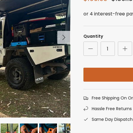
Next
Quantity
Free Shipping On O
Hassle Free Returns
Same Day Dispatch