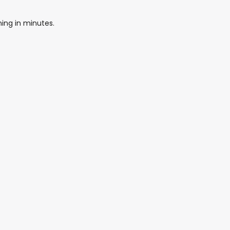
ing in minutes.