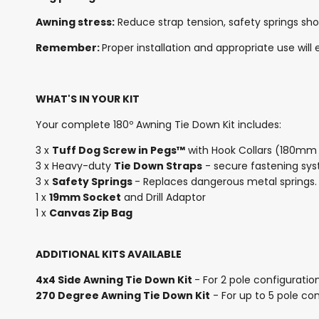
Awning stress:
Reduce strap tension, safety springs sho
Remember:
Proper installation and appropriate use wil
WHAT'S IN YOUR KIT
Your complete 180º Awning Tie Down Kit includes:
3 x
Tuff Dog Screw in Pegs™
with Hook Collars (180mm 
3 x Heavy-duty
Tie Down Straps
- secure fastening sy
3 x
Safety Springs
- Replaces dangerous metal springs.
1 x
19mm Socket
and Drill Adaptor
1 x
Canvas Zip Bag
ADDITIONAL KITS AVAILABLE
4x4 Side Awning Tie Down Kit
- For 2 pole configuration
270 Degree Awning Tie Down Kit
- For up to 5 pole con