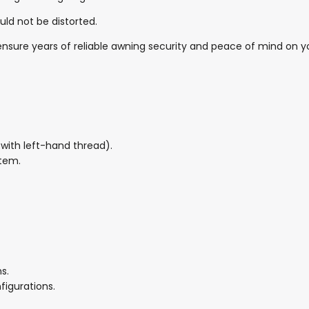
uld not be distorted.
l ensure years of reliable awning security and peace of mind on 
with left-hand thread).
stem.
s.
figurations.