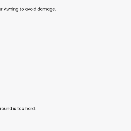
 your Awning to avoid damage.
round is too hard.