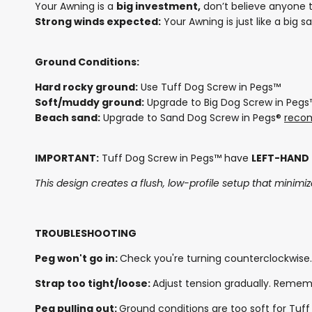
Your Awning is a
big investment,
don’t believe anyone th
Strong winds expected:
Your Awning is just like a big s
Ground Conditions:
Hard rocky ground:
Use Tuff Dog Screw in Pegs™
Soft/muddy ground:
Upgrade to Big Dog Screw in Peg
Beach sand:
Upgrade to Sand Dog Screw in Pegs®
reco
IMPORTANT:
Tuff Dog Screw in Pegs™ have
LEFT-HAND
This design creates a flush, low-profile setup that minimize
TROUBLESHOOTING
Peg won't go in:
Check you're turning counterclockwise.
Strap too tight/loose:
Adjust tension gradually. Rememb
Peg pulling out:
Ground conditions are too soft for Tuff