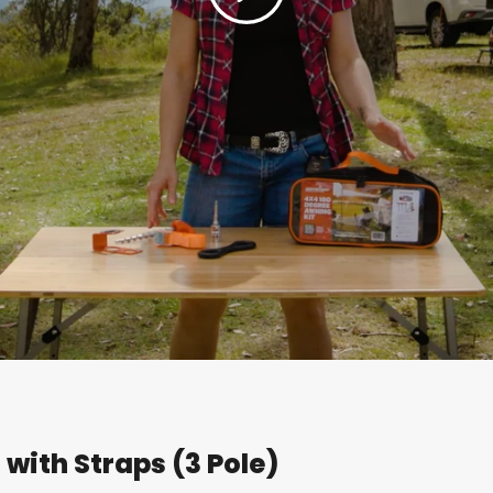
with Straps (3 Pole)