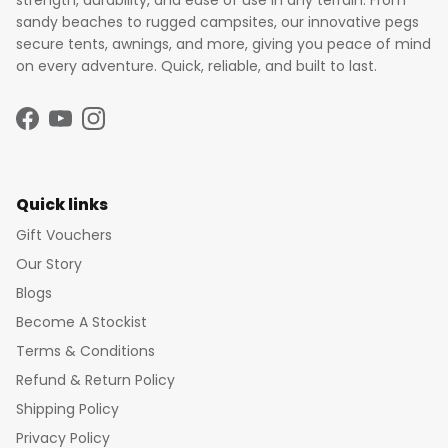
strength, durability, and ease of use in any terrain. From
sandy beaches to rugged campsites, our innovative pegs
secure tents, awnings, and more, giving you peace of mind
on every adventure. Quick, reliable, and built to last.
Facebook
YouTube
Instagram
Quick links
Gift Vouchers
Our Story
Blogs
Become A Stockist
Terms & Conditions
Refund & Return Policy
Shipping Policy
Privacy Policy