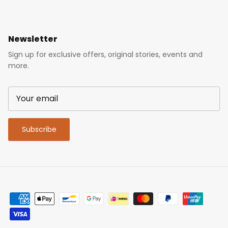
Newsletter
Sign up for exclusive offers, original stories, events and
more.
Subscribe