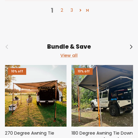
1
2
3
Previous
Nex
Bundle & Save
View all
10% off
10% off
270 Degree Awning Tie
180 Degree Awning Tie Down