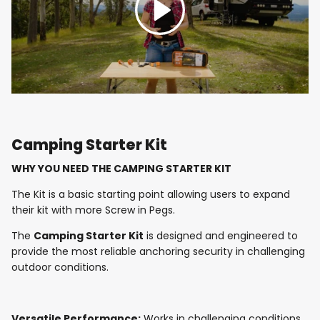
Camping Starter Kit
WHY YOU NEED THE CAMPING STARTER KIT
The Kit is a basic starting point allowing users to expand
their kit with more Screw in Pegs.
The
Camping Starter Kit
is designed and engineered to
provide the most reliable anchoring security in challenging
outdoor conditions.
Versatile Performance:
Works in challenging conditions