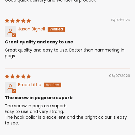
15/07/2026
Jason Bignell
Great quality and easy to use
Great quality and easy to use. Better than hammering in
pegs
06/07/2026
Bruce Little
The screw in pegs are superb
The screw in pegs are superb.
Easy to use and very strong.
The hook collar is a excellent and the bright colour is easy
to see.