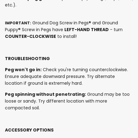
etc.).
Ground Dog Screw in Pegs® and Ground
IMPORTANT:
Puppy® Screw in Pegs have
LEFT-HAND THREAD
- turn
COUNTER-CLOCKWISE
to install!
TROUBLESHOOTING
Peg won't go in:
Check you're turning counterclockwise.
Ensure adequate downward pressure. Try alternate
location if ground is extremely hard.
Peg spinning without penetrating:
Ground may be too
loose or sandy. Try different location with more
compacted soil.
ACCESSORY OPTIONS