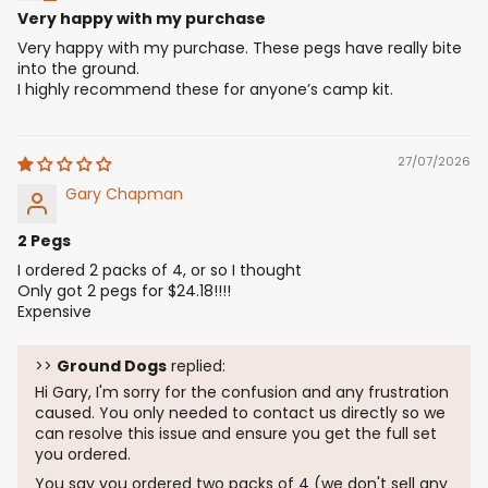
Very happy with my purchase
Very happy with my purchase. These pegs have really bite
into the ground.
I highly recommend these for anyone’s camp kit.
27/07/2026
Gary Chapman
2 Pegs
I ordered 2 packs of 4, or so I thought
Only got 2 pegs for $24.18!!!!
Expensive
>>
Ground Dogs
replied:
Hi Gary, I'm sorry for the confusion and any frustration
caused. You only needed to contact us directly so we
can resolve this issue and ensure you get the full set
you ordered.
You say you ordered two packs of 4 (we don't sell any