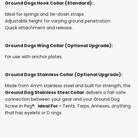
Ground Dogs Hook Collar (Standard):
Ideal for springs and tie-down straps.
Adjustable height for varying ground penetration.
Quick attachment and release.
Ground Dogs Wing Collar (Optional Upgrade):
For use with anchor plates.
Ground Dogs Stainless Collar (Optional Upgrade):
Made from 4mm stainless steel and built for strength, the
Ground Dog Stainless Steel Collar
delivers a fail-safe
connection between your gear and your Ground Dog
Screw in Peg®.
Ideal For -
Tents, Tarps, Annexes, anything
that has eyelets or D rings.