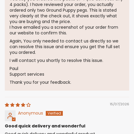
4 packs). I have reviewed your order, you actually
ordered only two Ground Puppy pegs. This is stated
very clearly at the check out, it shows exactly what
you are buying and the price.
I have emailed you a screenshot of your order from
our website to confirm this.
Again, You only needed to contact us directly so we
can resolve this issue and ensure you get the full set
you ordered.
I will contact you shortly to resolve this issue.
Paul
Support services
Thank you for your feedback.
15/07/2026
Anonymous
Good quick delivery and wonderful
Good quick delivery and wonderful product