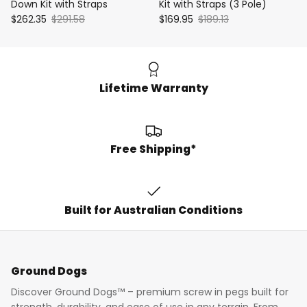
Down Kit with Straps
Kit with Straps (3 Pole)
$262.35
$291.58
$169.95
$189.13
Lifetime Warranty
Free Shipping*
Built for Australian Conditions
Ground Dogs
Discover Ground Dogs™ – premium screw in pegs built for