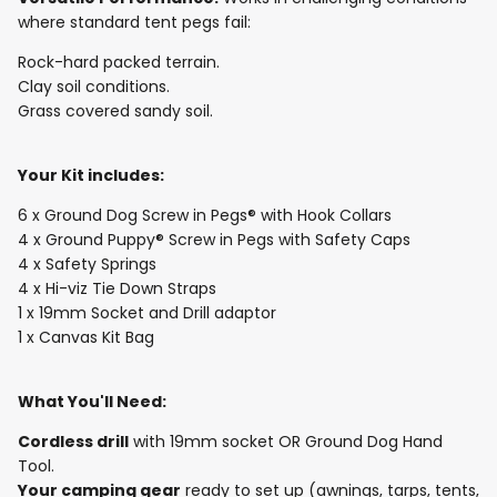
where standard tent pegs fail:
Rock-hard packed terrain.
Clay soil conditions.
Grass covered sandy soil.
Your Kit includes:
6 x Ground Dog Screw in Pegs® with Hook Collars
4 x Ground Puppy® Screw in Pegs with Safety Caps
4 x Safety Springs
4 x Hi-viz Tie Down Straps
1 x 19mm Socket and Drill adaptor
1 x Canvas Kit Bag
What You'll Need:
Cordless drill
with 19mm socket OR Ground Dog Hand
Tool.
Your camping gear
ready to set up (awnings, tarps, tents,