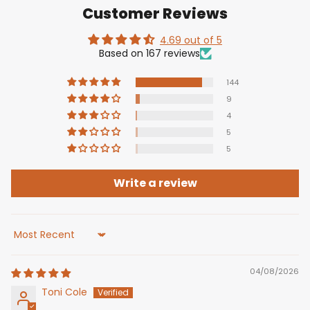
Customer Reviews
4.69 out of 5
Based on 167 reviews
144
9
4
5
5
Write a review
Sort by
04/08/2026
Toni Cole