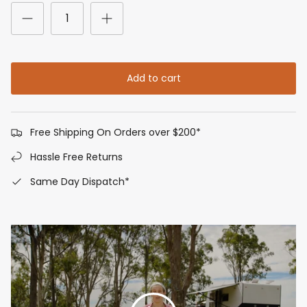
Add to cart
Free Shipping On Orders over $200*
Hassle Free Returns
Same Day Dispatch*
Play