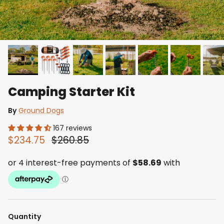
Camping Starter Kit
By
Ground Dogs
167 reviews
$234.75
$260.85
Quantity