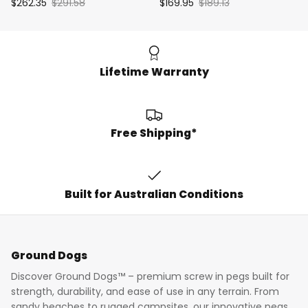
$262.35
$291.58
$169.95
$189.13
Lifetime Warranty
Free Shipping*
Built for Australian Conditions
Ground Dogs
Discover Ground Dogs™ – premium screw in pegs built for
strength, durability, and ease of use in any terrain. From
sandy beaches to rugged campsites, our innovative pegs