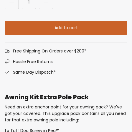
Add to cart
Free Shipping On Orders over $200*
Hassle Free Returns
Same Day Dispatch*
Awning Kit Extra Pole Pack
Need an extra anchor point for your awning pack? We've
got your covered. This upgrade pack contains all you need
for that extra awning pole including:
1 x Tuff Dog Screw in Peg™