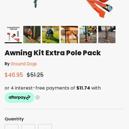
Awning Kit Extra Pole Pack
By
Ground Dogs
$46.95
$51.25
Quantity