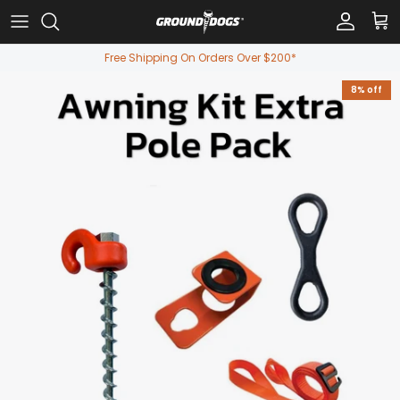
Skip to content
Account
Car
Free Shipping On Orders Over $200*
8% off