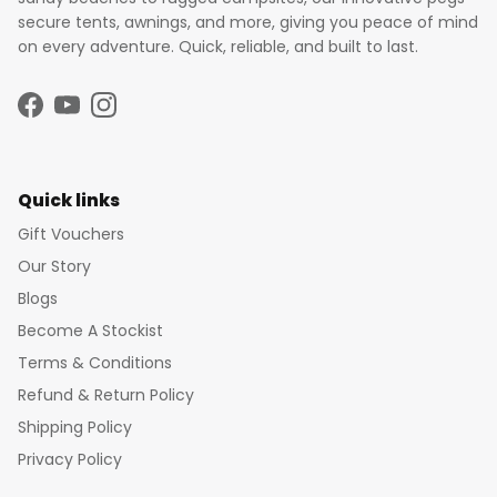
secure tents, awnings, and more, giving you peace of mind
on every adventure. Quick, reliable, and built to last.
Facebook
YouTube
Instagram
Quick links
Gift Vouchers
Our Story
Blogs
Become A Stockist
Terms & Conditions
Refund & Return Policy
Shipping Policy
Privacy Policy