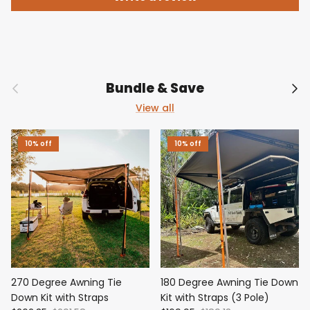
Previous
Nex
Bundle & Save
View all
10% off
10% off
270 Degree Awning Tie
180 Degree Awning Tie Down
Down Kit with Straps
Kit with Straps (3 Pole)