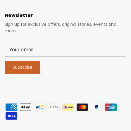
Newsletter
Sign up for exclusive offers, original stories, events and
more.
Subscribe