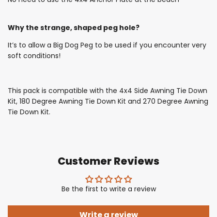
Why the strange, shaped peg hole?
It’s to allow a Big Dog Peg to be used if you encounter very
soft conditions!
This pack is compatible with the 4x4 Side Awning Tie Down
Kit, 180 Degree Awning Tie Down Kit and 270 Degree Awning
Tie Down Kit.
Customer Reviews
Be the first to write a review
Write a review