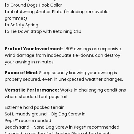
1 x Ground Dogs Hook Collar
1 x 4x4 Awning Anchor Plate (including removable
grommet)
1 x Safety Spring
1 x Tie Down Strap with Retaining Clip
Protect Your Investment:
180º awnings are expensive.
Wind damage from inadequate tie-downs can destroy
your awning in minutes.
Peace of Mind:
Sleep soundly knowing your awning is
properly secured, even in unexpected weather changes.
Versatile Performance:
Works in challenging conditions
where standard tent pegs fail:
Extreme hard packed terrain
Soft, muddy ground - Big Dog Screw in
Pegs™
recommended
Beach sand - Sand Dog Screw in Pegs®
recommended
No need to use the 4x4 Anchor Plate at the beach