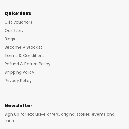
Quick links
Gift Vouchers
Our Story
Blogs
Become A Stockist
Terms & Conditions
Refund & Return Policy
Shipping Policy
Privacy Policy
Newsletter
Sign up for exclusive offers, original stories, events and
more.