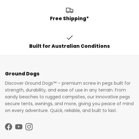
Free Shipping*
Built for Australian Conditions
Ground Dogs
Discover Ground Dogs™ – premium screw in pegs built for
strength, durability, and ease of use in any terrain. From
sandy beaches to rugged campsites, our innovative pegs
secure tents, awnings, and more, giving you peace of mind
on every adventure. Quick, reliable, and built to last.
Facebook
YouTube
Instagram