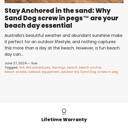
Stay Anchored in the sand: Why
Sand Dog screw in pegs™ are your
beach day essential
Australia’s beautiful weather and abundant sunshine make
it perfect for an outdoor lifestyle, and nothing captures
this more than a day at the beach. However, a fun beach
day can...
June 27, 2024
—
Sue
Tagged:
4x4
4x4 adventures
Awnings
beach
beach anchor
beach shade
outback equipment
outdoor life
Sand Dog
screw in peg
Lifetime Warranty