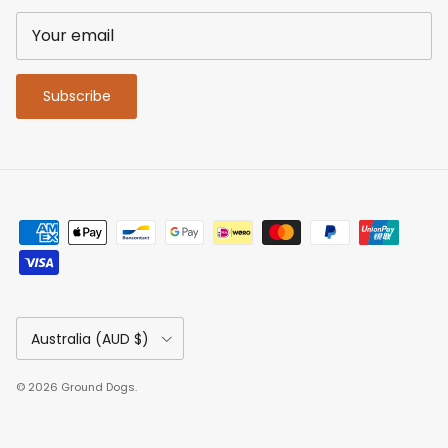
Subscribe
Country/Region
Australia (AUD $)
© 2026
Ground Dogs
.