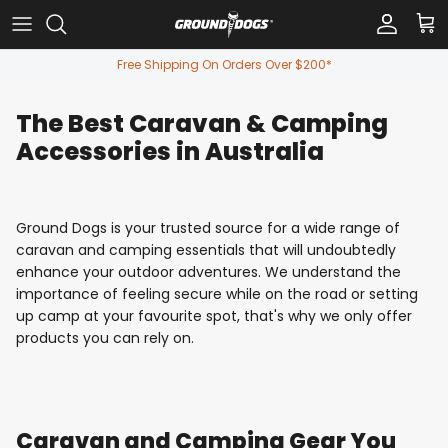
Skip to content
Account
Car
Free Shipping On Orders Over $200*
The Best Caravan & Camping
Accessories in Australia
Ground Dogs is your trusted source for a wide range of
caravan and camping essentials that will undoubtedly
enhance your outdoor adventures. We understand the
importance of feeling secure while on the road or setting
up camp at your favourite spot, that's why we only offer
products you can rely on.
Caravan and Camping Gear You