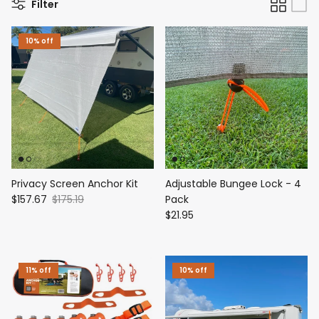
Filter
10% off
Privacy Screen Anchor Kit
Adjustable Bungee Lock - 4
$157.67
$175.19
Pack
$21.95
11% off
10% off