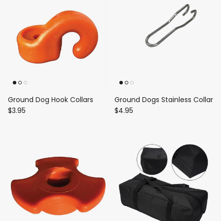
Ground Dog Hook Collars
Ground Dogs Stainless Collar
$3.95
$4.95