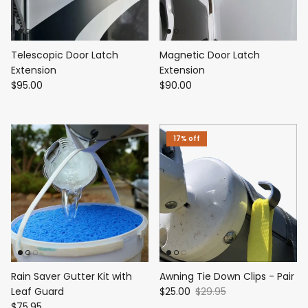
Telescopic Door Latch
Magnetic Door Latch
Extension
Extension
$95.00
$90.00
17% off
Rain Saver Gutter Kit with
Awning Tie Down Clips - Pair
Leaf Guard
$25.00
$29.95
$75.95