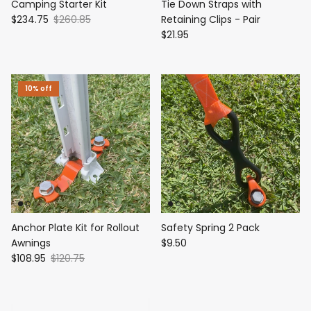
Camping Starter Kit
Tie Down Straps with
$234.75
$260.85
Retaining Clips - Pair
$21.95
10% off
Anchor Plate Kit for Rollout
Safety Spring 2 Pack
Awnings
$9.50
$108.95
$120.75