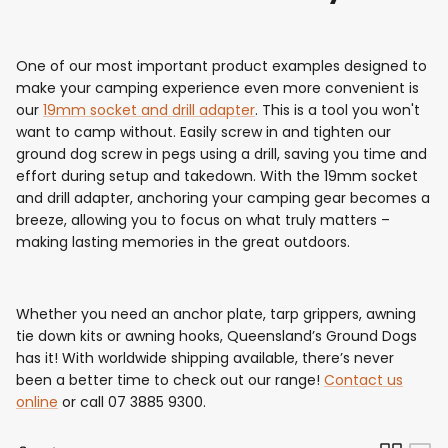
One of our most important product examples designed to
make your camping experience even more convenient is
our
19mm socket and drill adapter
. This is a tool you won't
want to camp without. Easily screw in and tighten our
ground dog screw in pegs using a drill, saving you time and
effort during setup and takedown. With the 19mm socket
and drill adapter, anchoring your camping gear becomes a
breeze, allowing you to focus on what truly matters –
making lasting memories in the great outdoors.
Whether you need an anchor plate, tarp grippers, awning
tie down kits or awning hooks, Queensland’s Ground Dogs
has it! With worldwide shipping available, there’s never
been a better time to check out our range!
Contact us
online
or call 07 3885 9300.