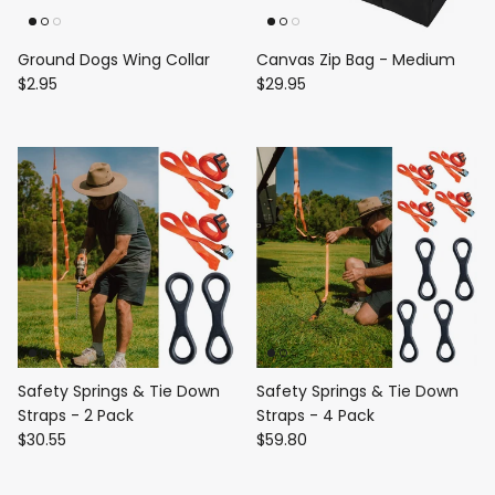
Ground Dogs Wing Collar
Canvas Zip Bag - Medium
$2.95
$29.95
Safety Springs & Tie Down
Safety Springs & Tie Down
Straps - 2 Pack
Straps - 4 Pack
$30.55
$59.80