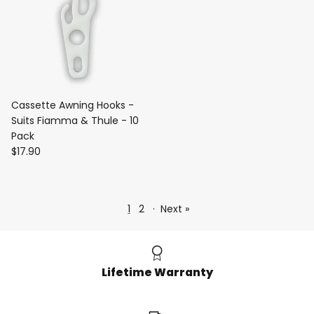
Cassette Awning Hooks -
Suits Fiamma & Thule - 10
Pack
$17.90
1
2
·
Next »
Lifetime Warranty