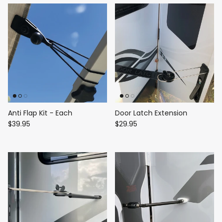
Anti Flap Kit - Each
Door Latch Extension
$39.95
$29.95