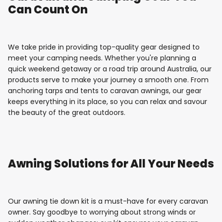
Can Count On
We take pride in providing top-quality gear designed to
meet your camping needs. Whether you're planning a
quick weekend getaway or a road trip around Australia, our
products serve to make your journey a smooth one. From
anchoring tarps and tents to caravan awnings, our gear
keeps everything in its place, so you can relax and savour
the beauty of the great outdoors.
Awning Solutions for All Your Needs
Our awning tie down kit is a must-have for every caravan
owner. Say goodbye to worrying about strong winds or