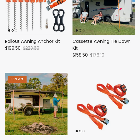
Rollout Awning Anchor Kit
Cassette Awning Tie Down
$199.50
$223.60
Kit
$158.50
$176.10
10% off