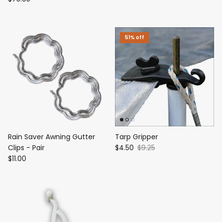
51% off
Rain Saver Awning Gutter
Tarp Gripper
Clips - Pair
$4.50
$9.25
$11.00