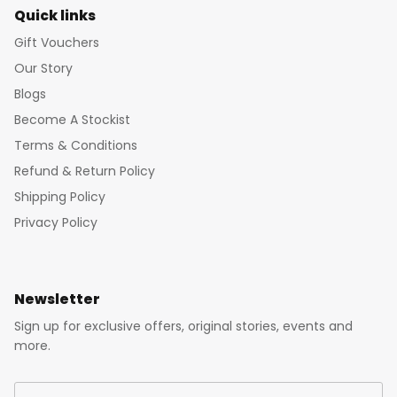
Quick links
Gift Vouchers
Our Story
Blogs
Become A Stockist
Terms & Conditions
Refund & Return Policy
Shipping Policy
Privacy Policy
Newsletter
Sign up for exclusive offers, original stories, events and
more.