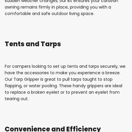
sudden weather changes; our kit ensures your caravan
awning remains firmly in place, providing you with a
comfortable and safe outdoor living space.
Tents and Tarps
For campers looking to set up tents and tarps securely, we
have the accessories to make you experience a breeze.
Our Tarp Gripper is great to pull tarps taught to stop
flapping, or water pooling. These handy grippers are ideal
to replace a broken eyelet or to prevent an eyelet from
tearing out.
Convenience and Efficiency