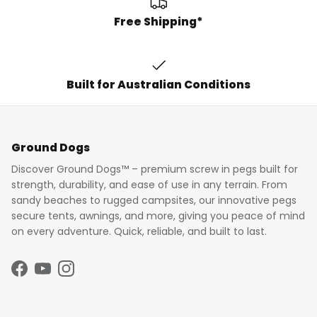
Free Shipping*
Built for Australian Conditions
Ground Dogs
Discover Ground Dogs™ – premium screw in pegs built for
strength, durability, and ease of use in any terrain. From
sandy beaches to rugged campsites, our innovative pegs
secure tents, awnings, and more, giving you peace of mind
on every adventure. Quick, reliable, and built to last.
Facebook
YouTube
Instagram