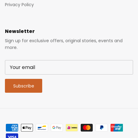
Privacy Policy
Newsletter
Sign up for exclusive offers, original stories, events and
more.
Subscribe