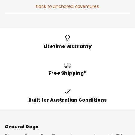
Back to Anchored Adventures
Lifetime Warranty
Free Shipping*
Built for Australian Conditions
Ground Dogs