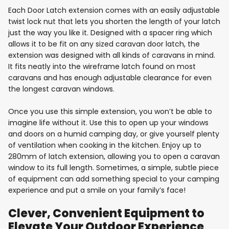
Each Door Latch extension comes with an easily adjustable
twist lock nut that lets you shorten the length of your latch
just the way you like it. Designed with a spacer ring which
allows it to be fit on any sized caravan door latch, the
extension was designed with all kinds of caravans in mind.
It fits neatly into the wireframe latch found on most
caravans and has enough adjustable clearance for even
the longest caravan windows.
Once you use this simple extension, you won’t be able to
imagine life without it. Use this to open up your windows
and doors on a humid camping day, or give yourself plenty
of ventilation when cooking in the kitchen. Enjoy up to
280mm of latch extension, allowing you to open a caravan
window to its full length. Sometimes, a simple, subtle piece
of equipment can add something special to your camping
experience and put a smile on your family’s face!
Clever, Convenient Equipment to
Elevate Your Outdoor Experience