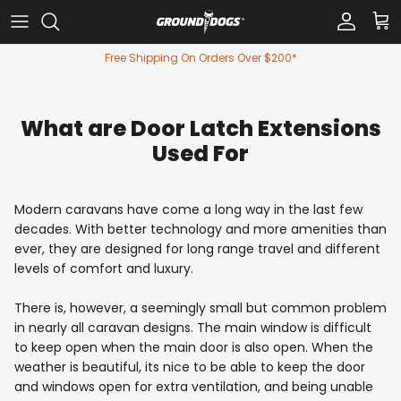
Skip to content
Account
Car
Free Shipping On Orders Over $200*
What are Door Latch Extensions
Used For
Modern caravans have come a long way in the last few
decades. With better technology and more amenities than
ever, they are designed for long range travel and different
levels of comfort and luxury.
There is, however, a seemingly small but common problem
in nearly all caravan designs. The main window is difficult
to keep open when the main door is also open. When the
weather is beautiful, its nice to be able to keep the door
and windows open for extra ventilation, and being unable