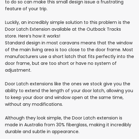
to do so can make this small design issue a frustrating
feature of your trip.
Luckily, an incredibly simple solution to this problem is the
Door Latch Extension available at the Outback Tracks
store. Here’s how it works!
Standard design in most caravans means that the window
of the main living area is too close to the door frame. Most
manufacturers use a short latch that fits perfectly into the
door frame, but are too short or have no system of
adjustment.
Door Latch extensions like the ones we stock give you the
ability to extend the length of your door latch, allowing you
to keep your door and window open at the same time,
without any modifications.
Although they look simple, the Door Latch extension is
made in Australia from 30% fiberglass, making it incredibly
durable and subtle in appearance.