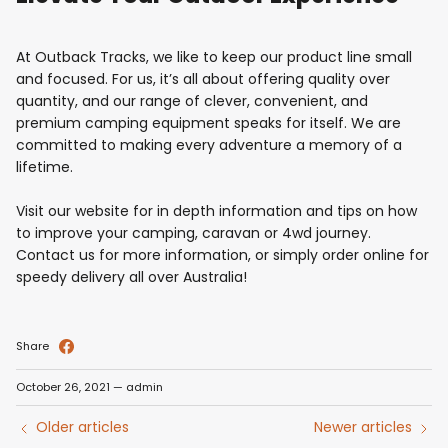
At Outback Tracks, we like to keep our product line small
and focused. For us, it’s all about offering quality over
quantity, and our range of clever, convenient, and
premium camping equipment speaks for itself. We are
committed to making every adventure a memory of a
lifetime.
Visit our website for in depth information and tips on how
to improve your camping, caravan or 4wd journey.
Contact us for more information, or simply order online for
speedy delivery all over Australia!
Share
October 26, 2021
—
admin
Older articles
Newer articles