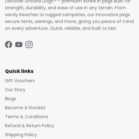
Discover Ground Dogs™ – premium screw in pegs built for
strength, durability, and ease of use in any terrain. From
sandy beaches to rugged campsites, our innovative pegs
secure tents, awnings, and more, giving you peace of mind
on every adventure. Quick, reliable, and built to last.
Facebook
YouTube
Instagram
Quick links
Gift Vouchers
Our Story
Blogs
Become A Stockist
Terms & Conditions
Refund & Return Policy
Shipping Policy