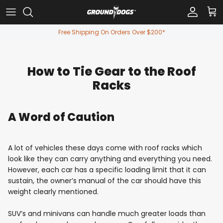
Skip to content
Account
Car
Free Shipping On Orders Over $200*
How to Tie Gear to the Roof
Racks
A Word of Caution
A lot of vehicles these days come with roof racks which
look like they can carry anything and everything you need.
However, each car has a specific loading limit that it can
sustain, the owner’s manual of the car should have this
weight clearly mentioned.
SUV’s and minivans can handle much greater loads than