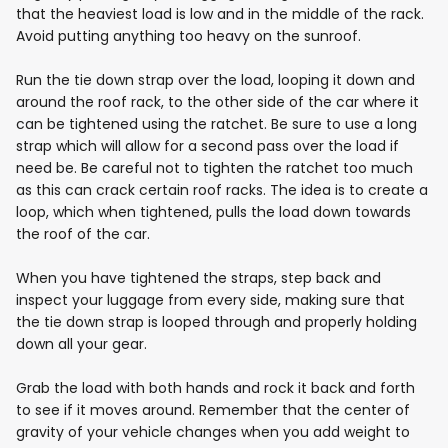
that the heaviest load is low and in the middle of the rack.
Avoid putting anything too heavy on the sunroof.
Run the tie down strap over the load, looping it down and
around the roof rack, to the other side of the car where it
can be tightened using the ratchet. Be sure to use a long
strap which will allow for a second pass over the load if
need be. Be careful not to tighten the ratchet too much
as this can crack certain roof racks. The idea is to create a
loop, which when tightened, pulls the load down towards
the roof of the car.
When you have tightened the straps, step back and
inspect your luggage from every side, making sure that
the tie down strap is looped through and properly holding
down all your gear.
Grab the load with both hands and rock it back and forth
to see if it moves around. Remember that the center of
gravity of your vehicle changes when you add weight to