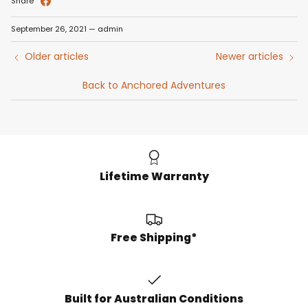
Share
September 26, 2021
—
admin
Older articles
Newer articles
Back to Anchored Adventures
Lifetime Warranty
Free Shipping*
Built for Australian Conditions