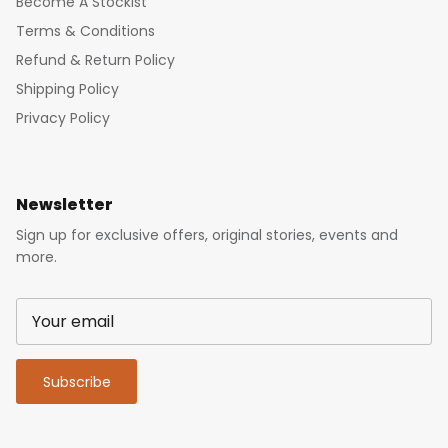
Become A Stockist
Terms & Conditions
Refund & Return Policy
Shipping Policy
Privacy Policy
Newsletter
Sign up for exclusive offers, original stories, events and
more.
Subscribe