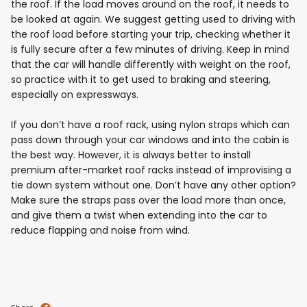
the roof. If the load moves around on the roof, it needs to
be looked at again. We suggest getting used to driving with
the roof load before starting your trip, checking whether it
is fully secure after a few minutes of driving. Keep in mind
that the car will handle differently with weight on the roof,
so practice with it to get used to braking and steering,
especially on expressways.
If you don’t have a roof rack, using nylon straps which can
pass down through your car windows and into the cabin is
the best way. However, it is always better to install
premium after-market roof racks instead of improvising a
tie down system without one. Don’t have any other option?
Make sure the straps pass over the load more than once,
and give them a twist when extending into the car to
reduce flapping and noise from wind.