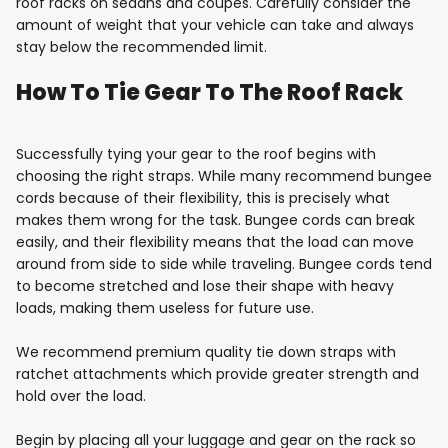
roof racks on sedans and coupes. Carefully consider the
amount of weight that your vehicle can take and always
stay below the recommended limit.
How To Tie Gear To The Roof Rack
Successfully tying your gear to the roof begins with
choosing the right straps. While many recommend bungee
cords because of their flexibility, this is precisely what
makes them wrong for the task. Bungee cords can break
easily, and their flexibility means that the load can move
around from side to side while traveling. Bungee cords tend
to become stretched and lose their shape with heavy
loads, making them useless for future use.
We recommend premium quality tie down straps with
ratchet attachments which provide greater strength and
hold over the load.
Begin by placing all your luggage and gear on the rack so