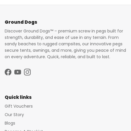
Ground Dogs
Discover Ground Dogs™ – premium screw in pegs built for
strength, durability, and ease of use in any terrain. From
sandy beaches to rugged campsites, our innovative pegs
secure tents, awnings, and more, giving you peace of mind
on every adventure. Quick, reliable, and built to last.
Facebook
YouTube
Instagram
Quick links
Gift Vouchers
Our Story
Blogs